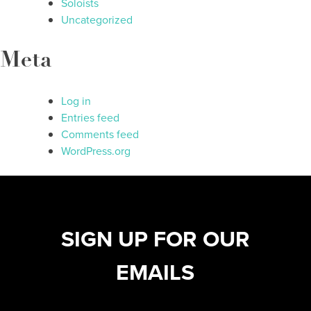
Soloists
Uncategorized
Meta
Log in
Entries feed
Comments feed
WordPress.org
SIGN UP FOR OUR
EMAILS