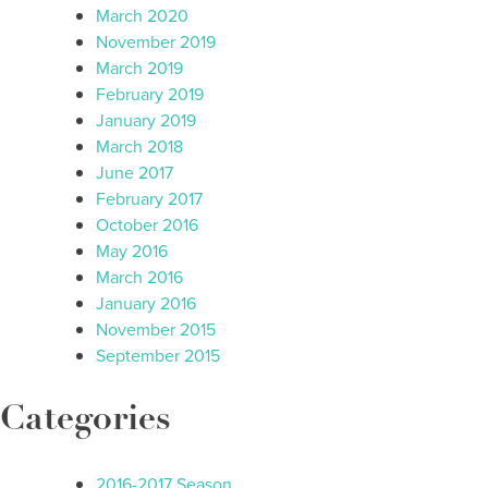
March 2020
November 2019
March 2019
February 2019
January 2019
March 2018
June 2017
February 2017
October 2016
May 2016
March 2016
January 2016
November 2015
September 2015
Categories
2016-2017 Season