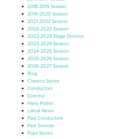
2018-2019 Season
2019-2020 Season
2021-2022 Season
2022-2023 Season
2022-2023 Stage Director
2023-2024 Season
2024-2025 Season
2025-2026 Season
2026-2027 Season
Blog
Classics Series
Conductors
Director
Harry Potter
Latest News
Past Conductors
Past Soloists
Pops Series