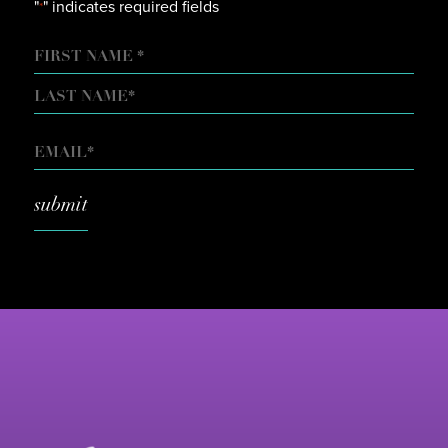
"
" indicates required fields
*
NAME
FIRST
LAST
EMAIL
*