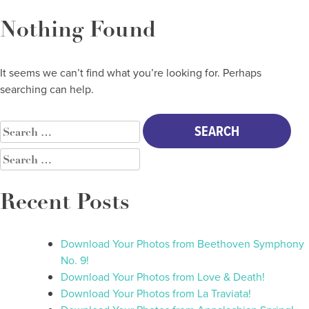
Skip
to
Nothing Found
content
It seems we can’t find what you’re looking for. Perhaps
searching can help.
SEARCH
FOR:
SEARCH
FOR:
Recent Posts
Download Your Photos from Beethoven Symphony
No. 9!
Download Your Photos from Love & Death!
Download Your Photos from La Traviata!