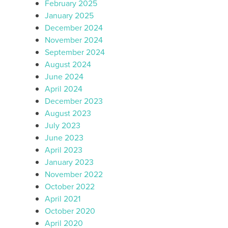
February 2025
January 2025
December 2024
November 2024
September 2024
August 2024
June 2024
April 2024
December 2023
August 2023
July 2023
June 2023
April 2023
January 2023
November 2022
October 2022
April 2021
October 2020
April 2020