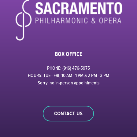
BOX OFFICE
PHONE: (916) 476-5975
HOURS: TUE - FRI, 10 AM - 1 PM & 2 PM - 3 PM
Sorry, no in-person appointments
CONTACT US