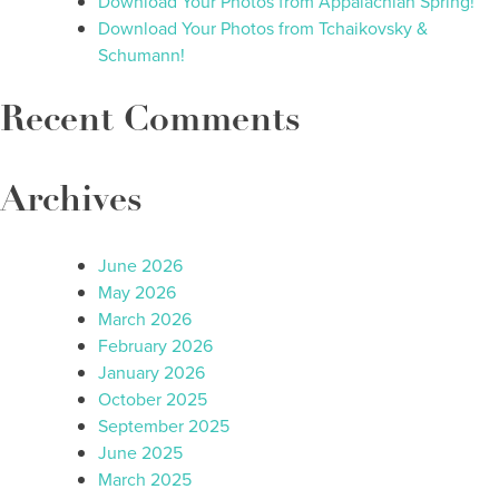
Download Your Photos from Appalachian Spring!
Download Your Photos from Tchaikovsky &
Schumann!
Recent Comments
Archives
June 2026
May 2026
March 2026
February 2026
January 2026
October 2025
September 2025
June 2025
March 2025