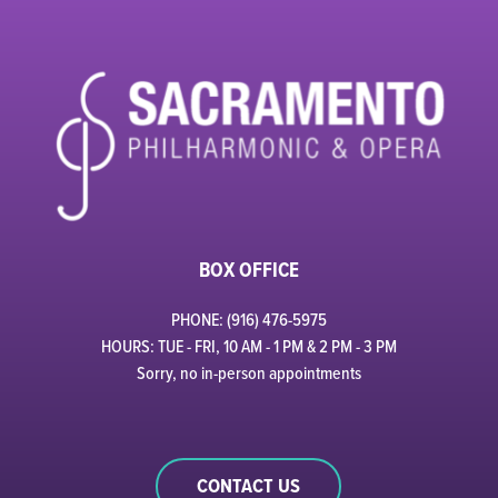
BOX OFFICE
PHONE: (916) 476-5975
HOURS: TUE - FRI, 10 AM - 1 PM & 2 PM - 3 PM
Sorry, no in-person appointments
CONTACT US