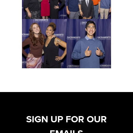
SIGN UP FOR OUR