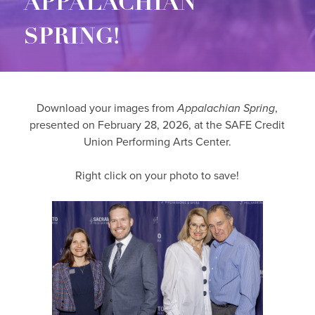
APPALACHIAN
SPRING!
Download your images from
Appalachian Spring
,
presented on February 28, 2026, at the SAFE Credit
Union Performing Arts Center.
Right click on your photo to save!