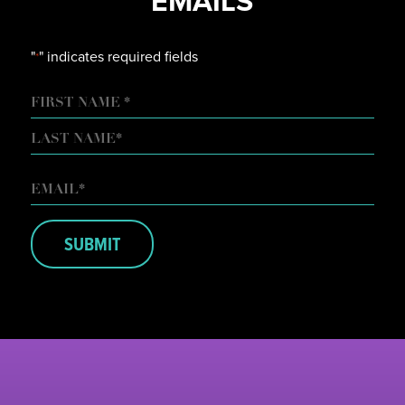
EMAILS
"
" indicates required fields
*
NAME
FIRST
LAST
EMAIL
*
SUBMIT