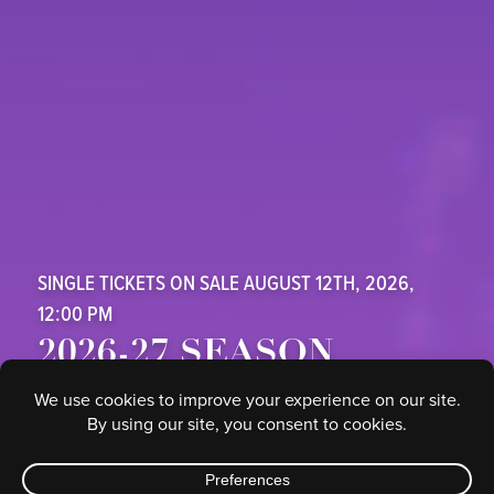
SINGLE TICKETS ON SALE AUGUST 12TH, 2026,
12:00 PM
2026-27 SEASON
SAFE CREDIT UNION PERFORMING ARTS CENTER
SUBSCRIBE HERE