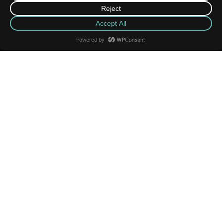
News Highlights
MORE
JUN
08
2026