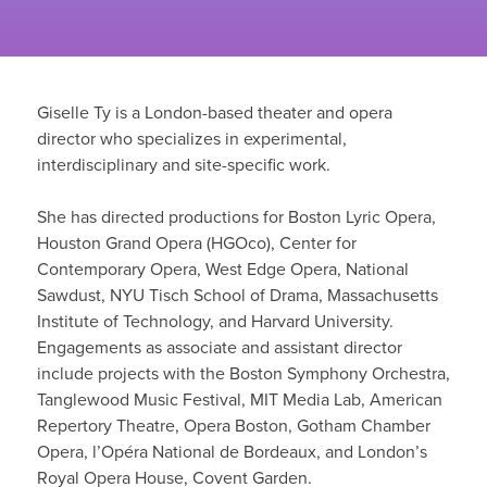
Giselle Ty is a London-based theater and opera
director who specializes in experimental,
interdisciplinary and site-specific work.
She has directed productions for Boston Lyric Opera,
Houston Grand Opera (HGOco), Center for
Contemporary Opera, West Edge Opera, National
Sawdust, NYU Tisch School of Drama, Massachusetts
Institute of Technology, and Harvard University.
Engagements as associate and assistant director
include projects with the Boston Symphony Orchestra,
Tanglewood Music Festival, MIT Media Lab, American
Repertory Theatre, Opera Boston, Gotham Chamber
Opera, l’Opéra National de Bordeaux, and London’s
Royal Opera House, Covent Garden.