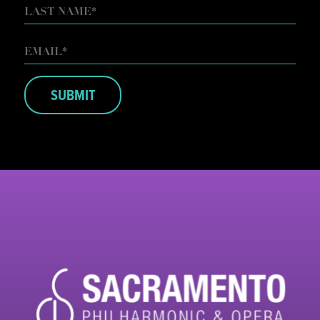
FIRST
LAST
EMAIL
*
SUBMIT