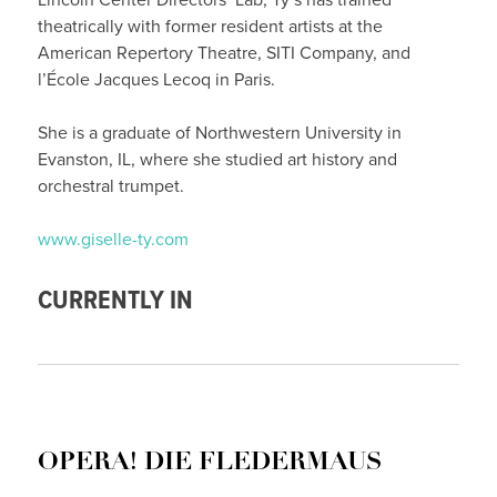
theatrically with former resident artists at the
American Repertory Theatre, SITI Company, and
l’École Jacques Lecoq in Paris.
She is a graduate of Northwestern University in
Evanston, IL, where she studied art history and
orchestral trumpet.
www.giselle-ty.com
CURRENTLY IN
OPERA! DIE FLEDERMAUS