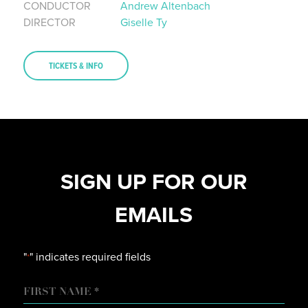
CONDUCTOR
Andrew Altenbach
DIRECTOR
Giselle Ty
TICKETS & INFO
SIGN UP FOR OUR
EMAILS
"
" indicates required fields
*
NAME