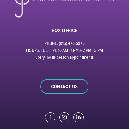
BOX OFFICE
PHONE: (916) 476-5975
HOURS: TUE - FRI, 10 AM - 1 PM & 2 PM - 3 PM
Sorry, no in-person appointments
CONTACT US