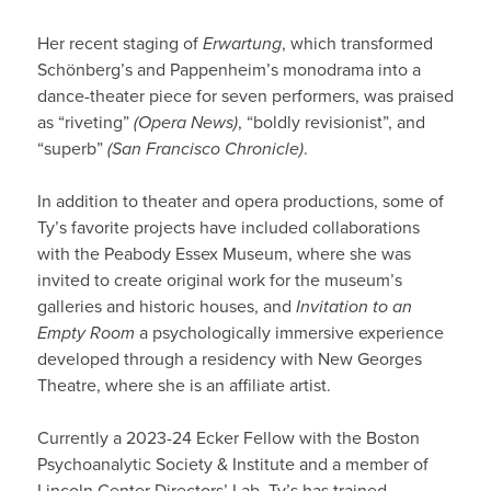
Her recent staging of
Erwartung
, which transformed
Schönberg’s and Pappenheim’s monodrama into a
dance-theater piece for seven performers, was praised
as “riveting”
(Opera News)
, “boldly revisionist”, and
“superb”
(San Francisco Chronicle)
.
In addition to theater and opera productions, some of
Ty’s favorite projects have included collaborations
with the Peabody Essex Museum, where she was
invited to create original work for the museum’s
galleries and historic houses, and
Invitation to an
Empty Room
a psychologically immersive experience
developed through a residency with New Georges
Theatre, where she is an affiliate artist.
Currently a 2023-24 Ecker Fellow with the Boston
Psychoanalytic Society & Institute and a member of
Lincoln Center Directors’ Lab, Ty’s has trained