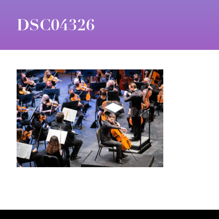
DSC04326