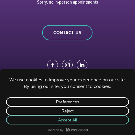
Sorry, no in-person appointments
CONTACT US
EDUCATION PORTAL
|
STAFF PORTAL