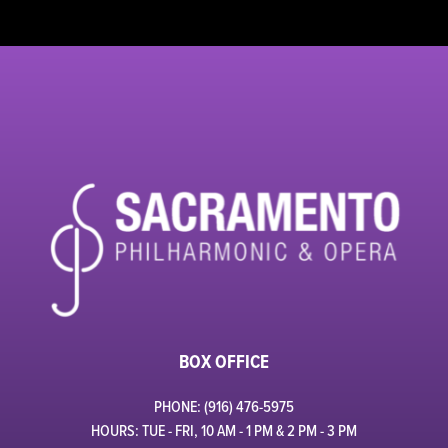
BOX OFFICE
PHONE: (916) 476-5975
HOURS: TUE - FRI, 10 AM - 1 PM & 2 PM - 3 PM