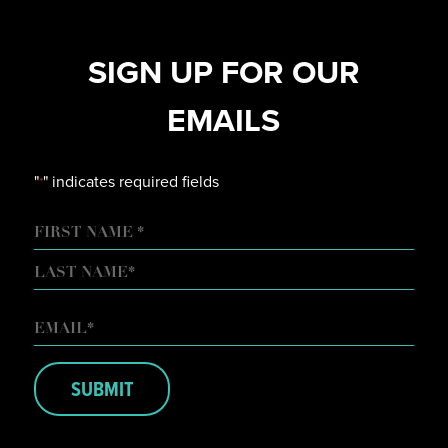
SIGN UP FOR OUR
EMAILS
"
" indicates required fields
*
NAME
FIRST
LAST
EMAIL
*
SUBMIT