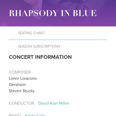
RHAPSODY IN BLUE
SEATING CHART
SEASON SUBSCRIPTIONS
CONCERT INFORMATION
COMPOSER
Loren Loiacono
Gershwin
Steven Stucky
CONDUCTOR
David Alan Miller
PIANO
Kevin Cole