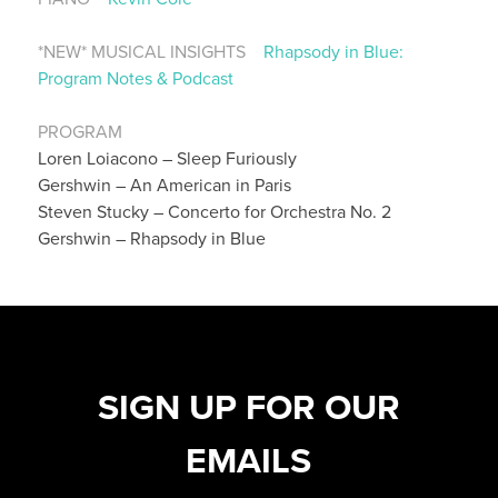
*NEW* MUSICAL INSIGHTS
Rhapsody in Blue:
Program Notes & Podcast
PROGRAM
Loren Loiacono – Sleep Furiously
Gershwin – An American in Paris
Steven Stucky – Concerto for Orchestra No. 2
Gershwin – Rhapsody in Blue
SIGN UP FOR OUR
EMAILS