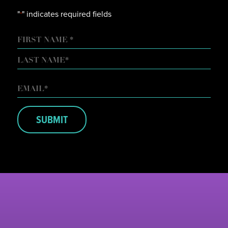
"
" indicates required fields
*
NAME
FIRST
LAST
EMAIL
*
SUBMIT