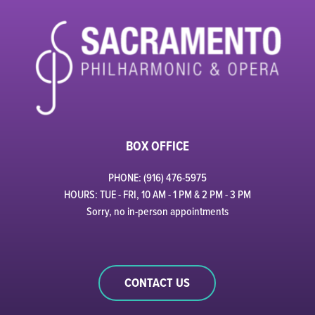
BOX OFFICE
PHONE: (916) 476-5975
HOURS: TUE - FRI, 10 AM - 1 PM & 2 PM - 3 PM
Sorry, no in-person appointments
CONTACT US