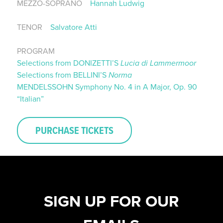
MEZZO-SOPRANO
Hannah Ludwig
TENOR
Salvatore Atti
PROGRAM
Selections from DONIZETTI’S
Lucia di Lammermoor
Selections from BELLINI’S
Norma
MENDELSSOHN Symphony No. 4 in A Major, Op. 90
“Italian”
PURCHASE TICKETS
SIGN UP FOR OUR