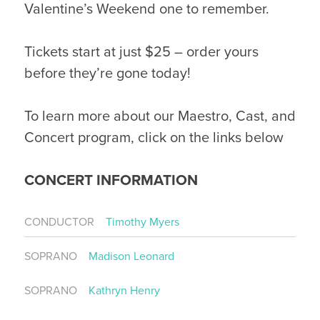
Valentine’s Weekend one to remember.
Tickets start at just $25 – order yours
before they’re gone today!
To learn more about our Maestro, Cast, and
Concert program, click on the links below
CONCERT INFORMATION
CONDUCTOR
Timothy Myers
SOPRANO
Madison Leonard
SOPRANO
Kathryn Henry