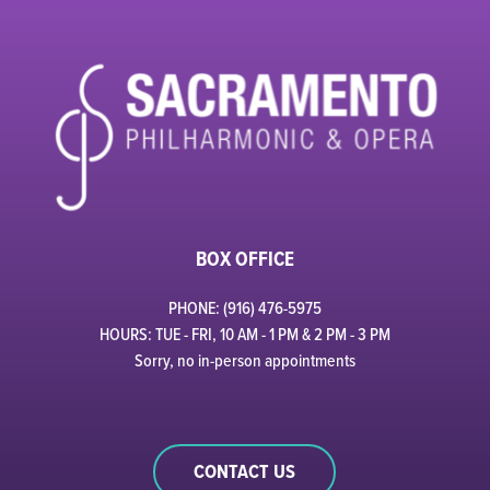
BOX OFFICE
PHONE: (916) 476-5975
HOURS: TUE - FRI, 10 AM - 1 PM & 2 PM - 3 PM
Sorry, no in-person appointments
CONTACT US