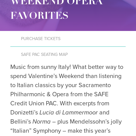
WEEKEND OPERA
FAVORITES
PURCHASE TICKETS
SAFE PAC SEATING MAP
Music from sunny Italy! What better way to
spend Valentine’s Weekend than listening
to Italian classics by your Sacramento
Philharmonic & Opera from the SAFE
Credit Union PAC. With excerpts from
Donizetti’s
Lucia di Lammermoor
and
Bellini’s
Norma
– plus Mendelssohn’s jolly
“Italian” Symphony – make this year’s