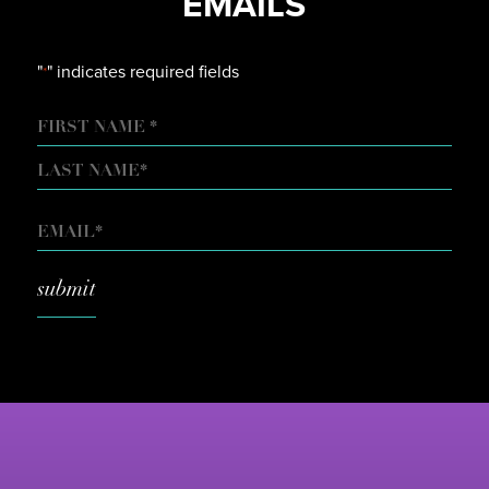
EMAILS
"
" indicates required fields
*
NAME
FIRST
LAST
EMAIL
*