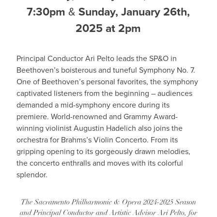
7:30pm
&
Sunday, January 26th,
2025 at 2pm
Principal Conductor Ari Pelto leads the SP&O in
Beethoven’s boisterous and tuneful Symphony No. 7.
One of Beethoven’s personal favorites, the symphony
captivated listeners from the beginning – audiences
demanded a mid-symphony encore during its
premiere. World-renowned and Grammy Award-
winning violinist Augustin Hadelich also joins the
orchestra for Brahms’s Violin Concerto. From its
gripping opening to its gorgeously drawn melodies,
the concerto enthralls and moves with its colorful
splendor.
The Sacramento Philharmonic & Opera 2024-2025 Season
and Principal Conductor and Artistic Advisor Ari Pelto, for