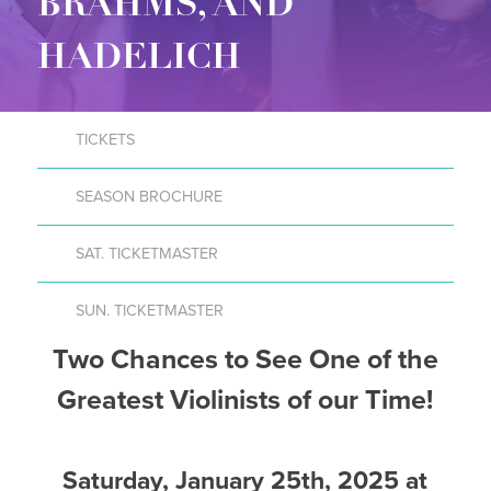
BRAHMS, AND
HADELICH
TICKETS
SEASON BROCHURE
SAT. TICKETMASTER
SUN. TICKETMASTER
Two Chances to See One of the
Greatest Violinists of our Time!
Saturday, January 25th, 2025 at