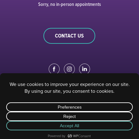
Sorry, no in-person appointments
CONTACT US
EDUCATION PORTAL
|
STAFF PORTAL