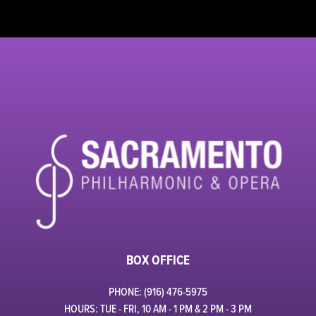
BOX OFFICE
PHONE: (916) 476-5975
HOURS: TUE - FRI, 10 AM - 1 PM & 2 PM - 3 PM