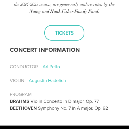
the
the 2024-2025 season, are generously underwritten by
Nancy and Hank Fisher Family Fund
.
TICKETS
CONCERT INFORMATION
CONDUCTOR
Ari Pelto
VIOLIN
Augustin Hadelich
PROGRAM
BRAHMS
Violin Concerto in D major, Op. 77
BEETHOVEN
Symphony No. 7 in A major, Op. 92