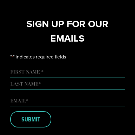
SIGN UP FOR OUR
EMAILS
"
" indicates required fields
*
NAME
FIRST
LAST
EMAIL
*
SUBMIT