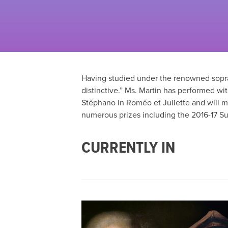
Having studied under the renowned sopran
distinctive.” Ms. Martin has performed w
Stéphano in Roméo et Juliette and will 
numerous prizes including the 2016-17 S
CURRENTLY IN