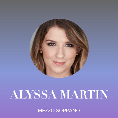
ALYSSA MARTIN
MEZZO SOPRANO