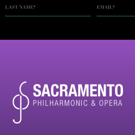
EMAIL
*
LAST