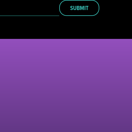
SUBMIT