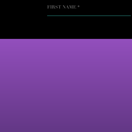
NAME
FIRST