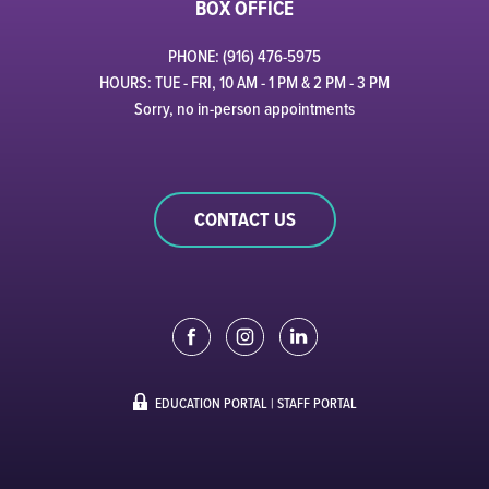
BOX OFFICE
PHONE: (916) 476-5975
HOURS: TUE - FRI, 10 AM - 1 PM & 2 PM - 3 PM
Sorry, no in-person appointments
CONTACT US
EDUCATION PORTAL
|
STAFF PORTAL