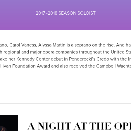
2017 -2018 SEASON SOLOIST
o, Carol Vaness, Alyssa Martin is a soprano on the rise. And h
ith regional and major opera companies throughout the United St
make her Kennedy Center debut in Penderecki’s Credo with the 
ullivan Foundation Award and also received the Campbell Wacht
A NIGHT AT THE OP