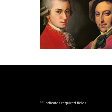
"
" indicates required fields
*