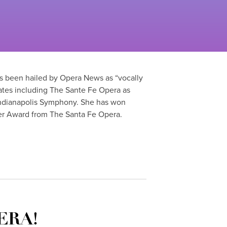
as been hailed by Opera News as “vocally
ates including The Sante Fe Opera as
Indianapolis Symphony. She has won
er Award from The Santa Fe Opera.
ERA!