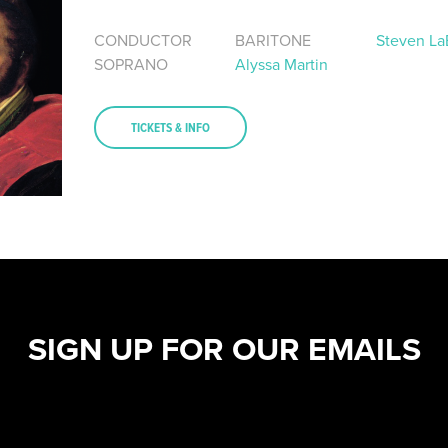
CONDUCTOR
BARITONE
Steven La
SOPRANO
Alyssa Martin
TICKETS & INFO
SIGN UP FOR OUR EMAILS