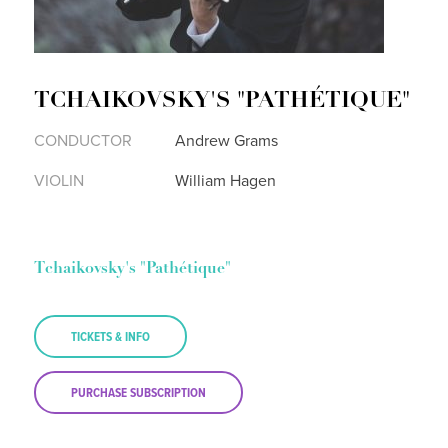
TCHAIKOVSKY'S "PATHÉTIQUE"
CONDUCTOR
Andrew Grams
VIOLIN
William Hagen
Tchaikovsky's "Pathétique"
TICKETS & INFO
PURCHASE SUBSCRIPTION