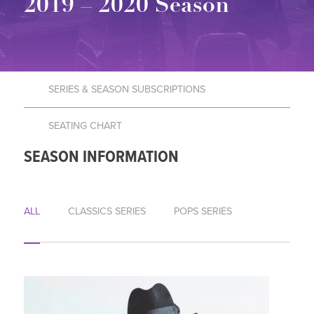
2019 – 2020 Season
SERIES & SEASON SUBSCRIPTIONS
SEATING CHART
SEASON INFORMATION
ALL
CLASSICS SERIES
POPS SERIES