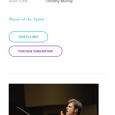
BARITONE
Timothy Murray
Music of the Spirit
TICKETS & INFO
PURCHASE SUBSCRIPTION