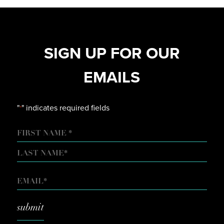
SIGN UP FOR OUR
EMAILS
"
" indicates required fields
*
NAME
FIRST
LAST
EMAIL
*