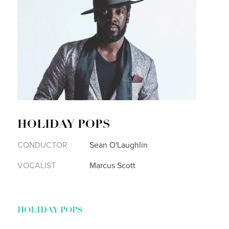
HOLIDAY POPS
CONDUCTOR
Sean O'Laughlin
VOCALIST
Marcus Scott
HOLIDAY POPS