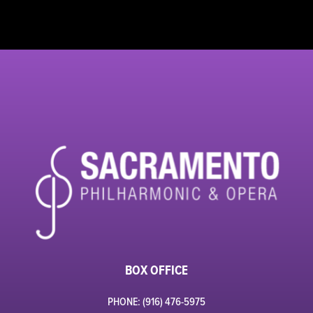
BOX OFFICE
PHONE: (916) 476-5975