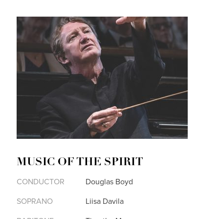
MUSIC OF THE SPIRIT
CONDUCTOR
Douglas Boyd
SOPRANO
Liisa Davila