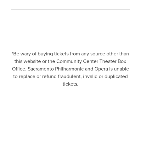
*Be wary of buying tickets from any source other than
this website or the Community Center Theater Box
Office. Sacramento Philharmonic and Opera is unable
to replace or refund fraudulent, invalid or duplicated
tickets.