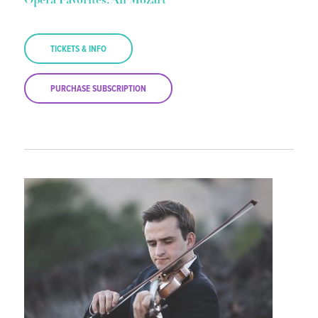
Opera Favorites: All Mozart
TICKETS & INFO
PURCHASE SUBSCRIPTION