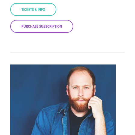
TICKETS & INFO
PURCHASE SUBSCRIPTION