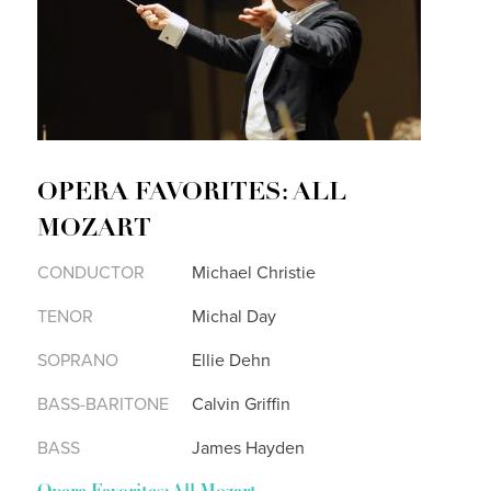
OPERA FAVORITES: ALL
MOZART
CONDUCTOR
Michael Christie
TENOR
Michal Day
SOPRANO
Ellie Dehn
BASS-BARITONE
Calvin Griffin
BASS
James Hayden