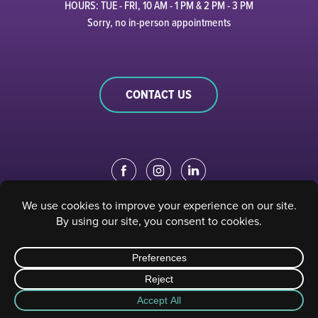
HOURS: TUE - FRI, 10 AM - 1 PM & 2 PM - 3 PM
Sorry, no in-person appointments
CONTACT US
EDUCATION PORTAL
|
STAFF PORTAL