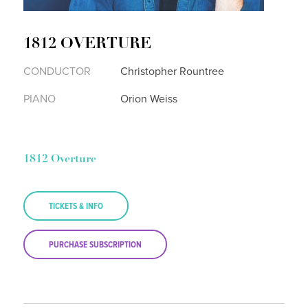
1812 OVERTURE
CONDUCTOR
Christopher Rountree
PIANO
Orion Weiss
1812 Overture
TICKETS & INFO
PURCHASE SUBSCRIPTION