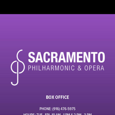
BOX OFFICE
PHONE: (916) 476-5975
HOURS: TUE - FRI, 10 AM - 1 PM & 2 PM - 3 PM