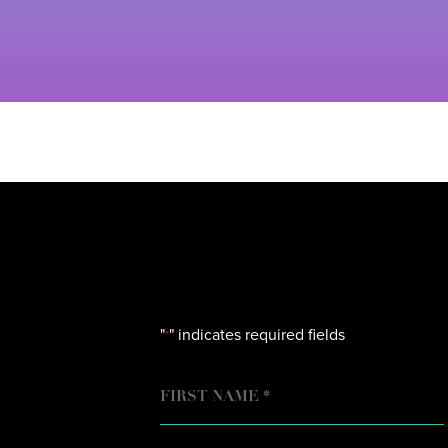
"
" indicates required fields
*
NAME
FIRST