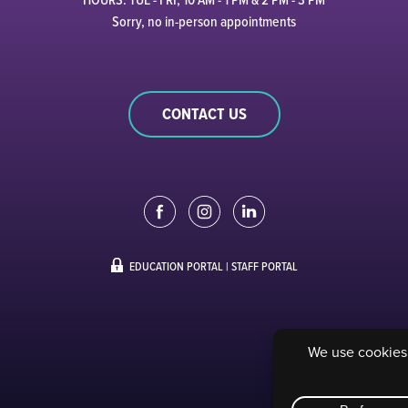
Sorry, no in-person appointments
CONTACT US
EDUCATION PORTAL
|
STAFF PORTAL