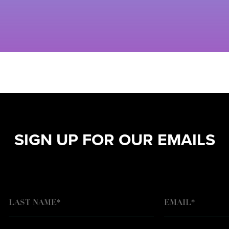
SIGN UP FOR OUR EMAILS
EMAIL
*
LAST