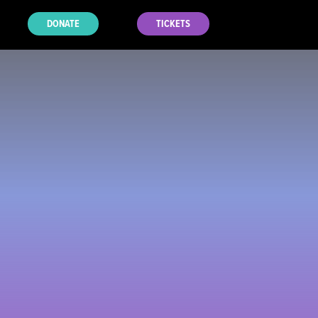
DONATE
TICKETS