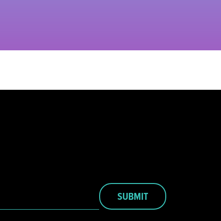
SUBMIT