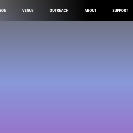
SON
VENUE
OUTREACH
ABOUT
SUPPORT