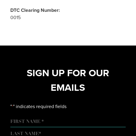
DTC Clearing Number:
0015
SIGN UP FOR OUR
EMAILS
"
" indicates required fields
*
NAME
FIRST