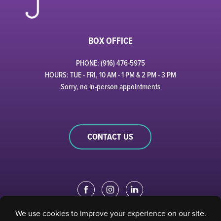
BOX OFFICE
PHONE: (916) 476-5975
HOURS: TUE - FRI, 10 AM - 1 PM & 2 PM - 3 PM
Sorry, no in-person appointments
CONTACT US
EDUCATION PORTAL
|
STAFF PORTAL