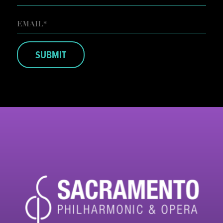
LAST
EMAIL
*
SUBMIT