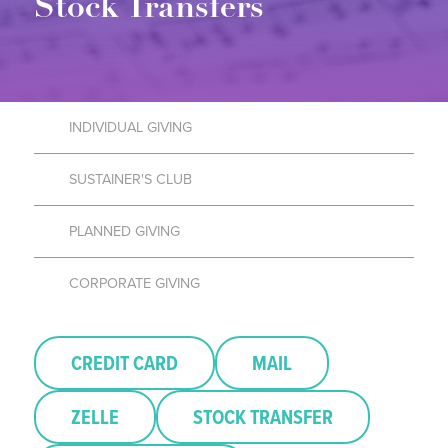
Stock Transfers
INDIVIDUAL GIVING
SUSTAINER'S CLUB
PLANNED GIVING
CORPORATE GIVING
CREDIT CARD
MAIL
ZELLE
STOCK TRANSFER