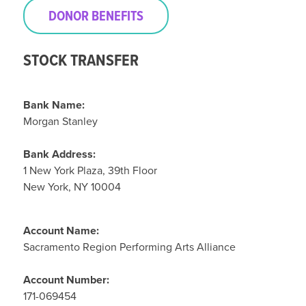
DONOR BENEFITS
STOCK TRANSFER
Bank Name:
Morgan Stanley
Bank Address:
1 New York Plaza, 39th Floor
New York, NY 10004
Account Name:
Sacramento Region Performing Arts Alliance
Account Number:
171-069454