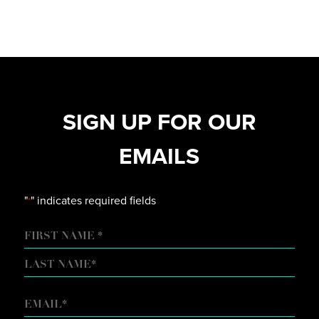
SIGN UP FOR OUR
EMAILS
"
" indicates required fields
*
NAME
FIRST
LAST
EMAIL