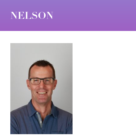
NELSON