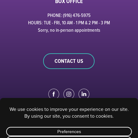
BOX OFFICE
PHONE: (916) 476-5975
HOURS: TUE - FRI, 10 AM - 1 PM & 2 PM - 3 PM
Sorry, no in-person appointments
CONTACT US
EDUCATION PORTAL
|
STAFF PORTAL