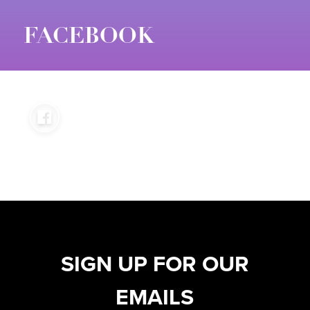
FACEBOOK
SIGN UP FOR OUR
EMAILS