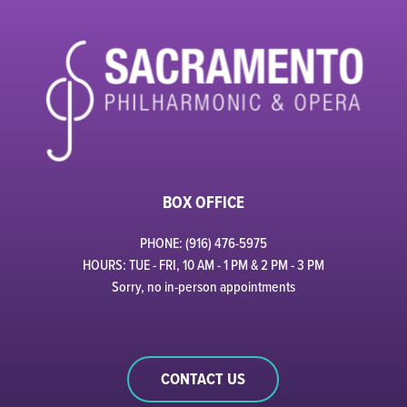
BOX OFFICE
PHONE: (916) 476-5975
HOURS: TUE - FRI, 10 AM - 1 PM & 2 PM - 3 PM
Sorry, no in-person appointments
CONTACT US