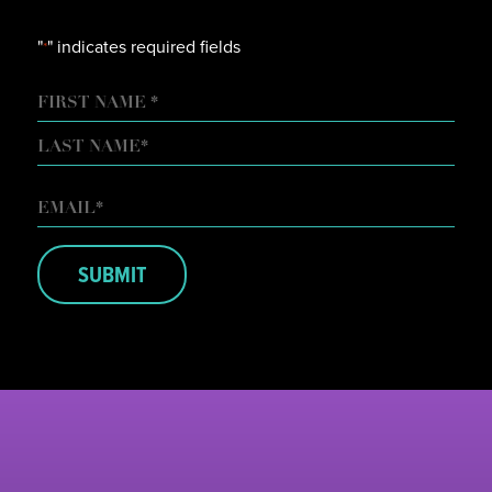
"
" indicates required fields
*
NAME
FIRST
LAST
EMAIL
*
SUBMIT