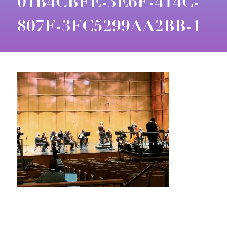
01B4CBFE-3E6F-414C-
807F-3FC5299AA2BB-1