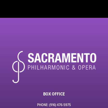
BOX OFFICE
PHONE: (916) 476-5975