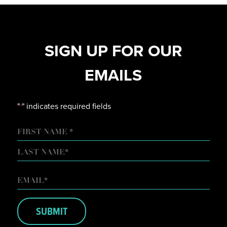
SIGN UP FOR OUR
EMAILS
"
" indicates required fields
*
NAME
FIRST
LAST
EMAIL
*
SUBMIT