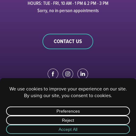
HOURS: TUE - FRI, 10 AM - 1 PM & 2 PM - 3 PM
Sorry, no in-person appointments
CONTACT US
EDUCATION PORTAL
|
STAFF PORTAL