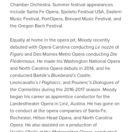
Chamber Orchestra. Summer festival appearances
include Santa Fe Opera, Spoleto Festival USA, Eastern
Music Festival, PortOpera, Brevard Music Festival, and
the Oregon Bach Festival.
Equally at home in the opera pit, Moody recently
debuted with Opera Carolina conducting
Le nozze di
Figaro
and Des Moines Metro Opera conducting
Die
Fledermaus
. He made his Washington National Opera
and North Carolina Opera debuts in 2014, and he
conducted Bartók’s
Bluebeard’s Castle
,
Leoncavallo’s
I Pagliacci
, and Poulenc’s
Dialogues of
the Carmelites
during the 2016-2017 season. Moody
began his career as apprentice conductor for the
Landestheater Opera in Linz, Austria. He has gone on
to conduct at the opera companies of Santa Fe,
Rochester, Hilton Head Opera, and North Carolina
Opera. He also assisted on a production of
Verdi’s
Otello
at the Metropolitan Opera, conducted