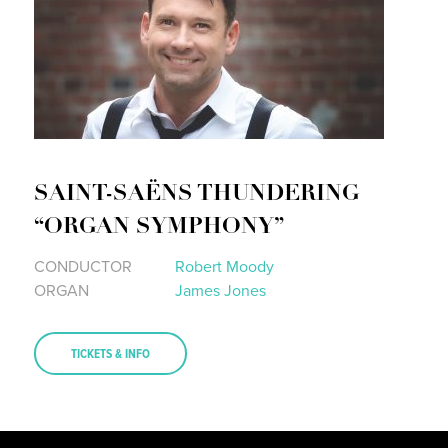
SAINT-SAËNS THUNDERING
“ORGAN SYMPHONY”
CONDUCTOR
Robert Moody
ORGAN
James Jones
TICKETS & INFO