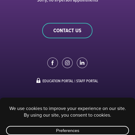
CONTACT US
EDUCATION PORTAL
|
STAFF PORTAL