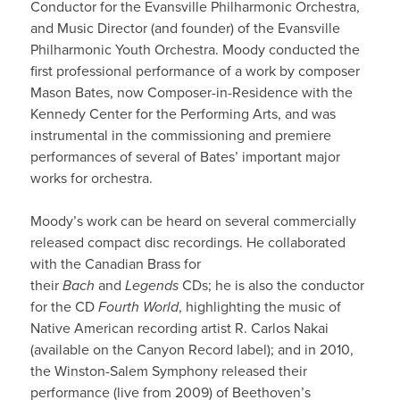
Conductor for the Evansville Philharmonic Orchestra,
and Music Director (and founder) of the Evansville
Philharmonic Youth Orchestra. Moody conducted the
first professional performance of a work by composer
Mason Bates, now Composer-in-Residence with the
Kennedy Center for the Performing Arts, and was
instrumental in the commissioning and premiere
performances of several of Bates’ important major
works for orchestra.
Moody’s work can be heard on several commercially
released compact disc recordings. He collaborated
with the Canadian Brass for
their
Bach
and
Legends
CDs; he is also the conductor
for the CD
Fourth World
, highlighting the music of
Native American recording artist R. Carlos Nakai
(available on the Canyon Record label); and in 2010,
the Winston-Salem Symphony released their
performance (live from 2009) of Beethoven’s