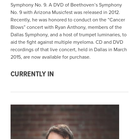
Symphony No. 9. A DVD of Beethoven’s Symphony
No. 9 with Arizona Musicfest was released in 2012.
Recently, he was honored to conduct on the “Cancer
Blows” concert with Ryan Anthony, members of the
Dallas Symphony, and a host of trumpet luminaries, to
aid the fight against multiple myeloma. CD and DVD
recordings of that live concert, held in Dallas in March
2015, are now available for purchase.
CURRENTLY IN