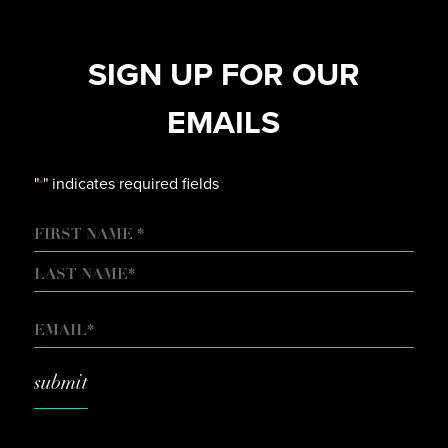
SIGN UP FOR OUR
EMAILS
"
" indicates required fields
*
NAME
FIRST
LAST
EMAIL
*