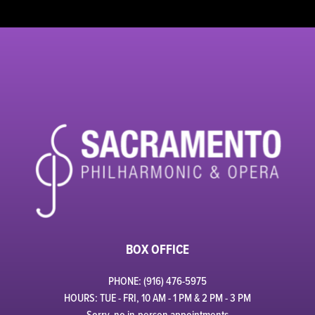
BOX OFFICE
PHONE: (916) 476-5975
HOURS: TUE - FRI, 10 AM - 1 PM & 2 PM - 3 PM
Sorry, no in-person appointments