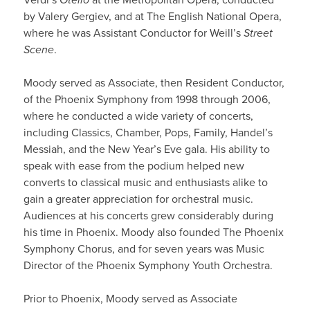
by Valery Gergiev, and at The English National Opera,
where he was Assistant Conductor for Weill’s
Street
Scene
.
Moody served as Associate, then Resident Conductor,
of the Phoenix Symphony from 1998 through 2006,
where he conducted a wide variety of concerts,
including Classics, Chamber, Pops, Family, Handel’s
Messiah, and the New Year’s Eve gala. His ability to
speak with ease from the podium helped new
converts to classical music and enthusiasts alike to
gain a greater appreciation for orchestral music.
Audiences at his concerts grew considerably during
his time in Phoenix. Moody also founded The Phoenix
Symphony Chorus, and for seven years was Music
Director of the Phoenix Symphony Youth Orchestra.
Prior to Phoenix, Moody served as Associate