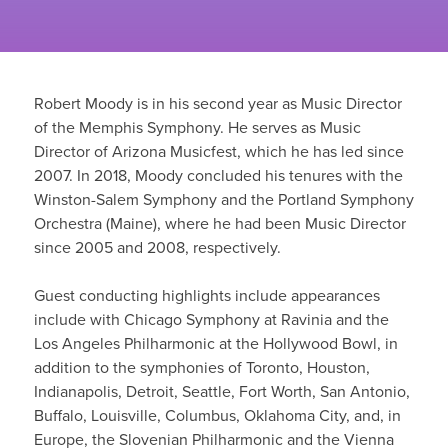
Robert Moody is in his second year as Music Director
of the Memphis Symphony. He serves as Music
Director of Arizona Musicfest, which he has led since
2007. In 2018, Moody concluded his tenures with the
Winston-Salem Symphony and the Portland Symphony
Orchestra (Maine), where he had been Music Director
since 2005 and 2008, respectively.
Guest conducting highlights include appearances
include with Chicago Symphony at Ravinia and the
Los Angeles Philharmonic at the Hollywood Bowl, in
addition to the symphonies of Toronto, Houston,
Indianapolis, Detroit, Seattle, Fort Worth, San Antonio,
Buffalo, Louisville, Columbus, Oklahoma City, and, in
Europe, the Slovenian Philharmonic and the Vienna