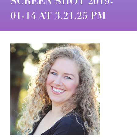
SCREEN SHOT 2019-
01-14 AT 3.21.25 PM