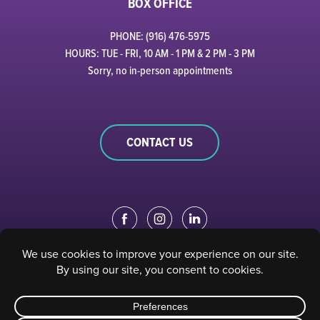
BOX OFFICE
PHONE: (916) 476-5975
HOURS: TUE - FRI, 10 AM - 1 PM & 2 PM - 3 PM
Sorry, no in-person appointments
CONTACT US
EDUCATION PORTAL
|
STAFF PORTAL