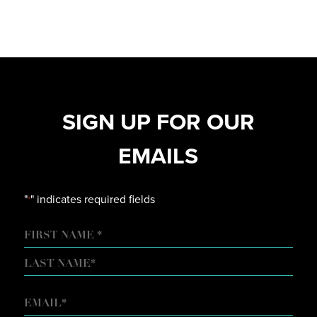
SIGN UP FOR OUR
EMAILS
"
" indicates required fields
*
NAME
FIRST
LAST
EMAIL