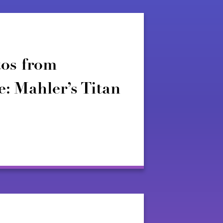
os from
: Mahler’s Titan