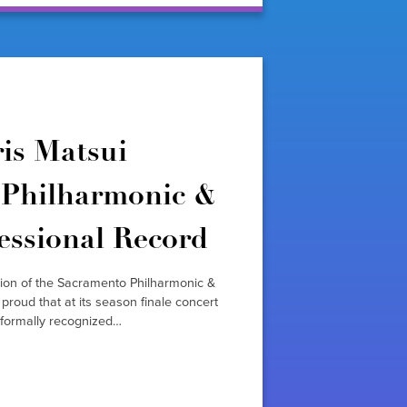
is Matsui
Philharmonic &
essional Record
tion of the Sacramento Philharmonic &
oud that at its season finale concert
formally recognized…