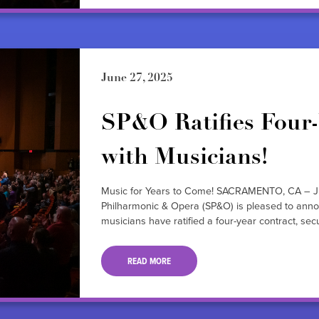
June 27, 2025
SP&O Ratifies Four-
with Musicians!
Music for Years to Come! SACRAMENTO, CA – J
Philharmonic & Opera (SP&O) is pleased to annou
musicians have ratified a four-year contract, 
READ MORE