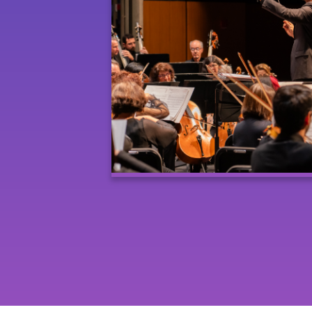
Posts
navigation