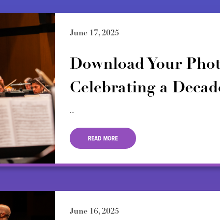
June 17, 2025
Download Your Phot
Celebrating a Decade
…
READ MORE
June 16, 2025