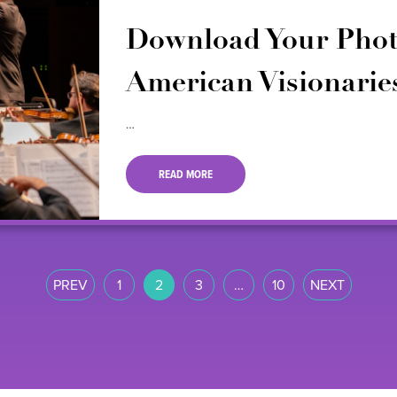
Download Your Phot
American Visionarie
…
READ MORE
PREV
1
2
3
…
10
NEXT