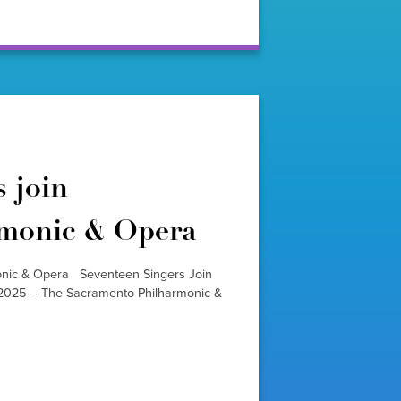
 join
rmonic & Opera
onic & Opera Seventeen Singers Join
025 – The Sacramento Philharmonic &