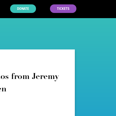
DONATE
TICKETS
os from Jeremy
en