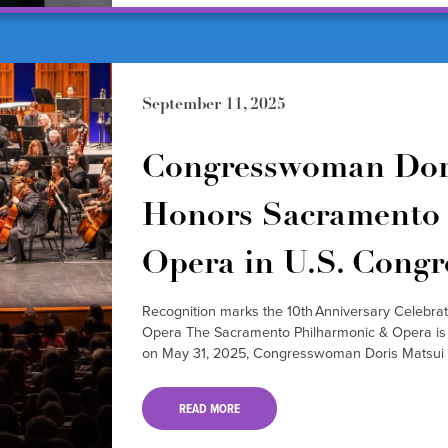
September 11, 2025
Congresswoman Dor
Honors Sacramento 
Opera in U.S. Congr
Recognition marks the 10th Anniversary Celebra
Opera The Sacramento Philharmonic & Opera is pr
on May 31, 2025, Congresswoman Doris Matsui 
READ MORE