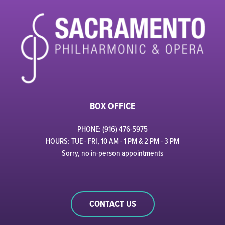
BOX OFFICE
PHONE: (916) 476-5975
HOURS: TUE - FRI, 10 AM - 1 PM & 2 PM - 3 PM
Sorry, no in-person appointments
CONTACT US