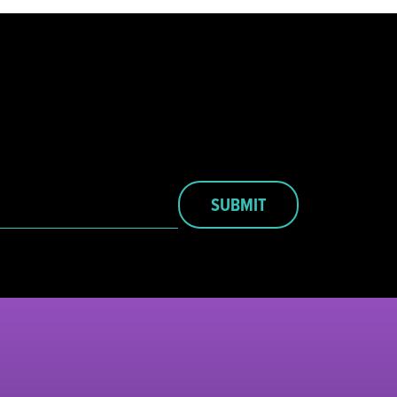
SUBMIT