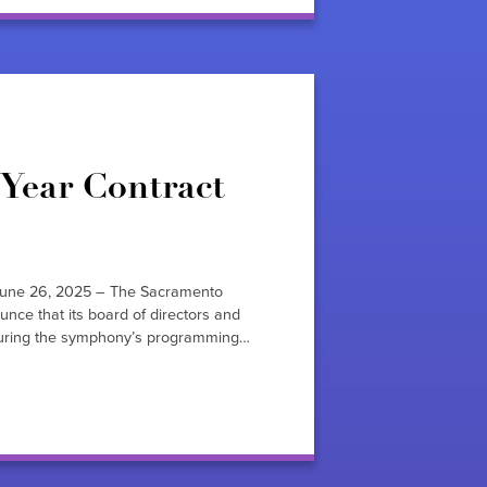
Year Contract
une 26, 2025 – The Sacramento
nce that its board of directors and
securing the symphony’s programming…