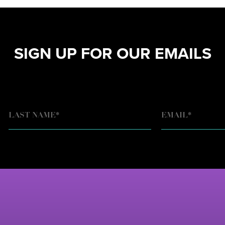
SIGN UP FOR OUR EMAILS
EMAIL
*
LAST