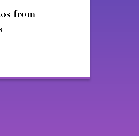
os from
s