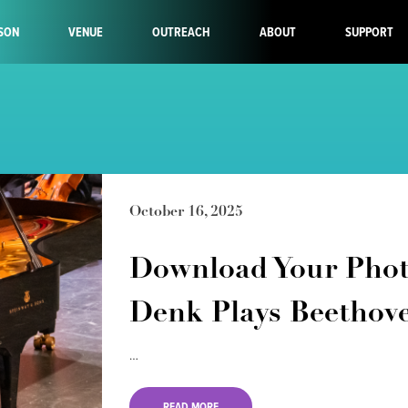
SON
VENUE
OUTREACH
ABOUT
SUPPORT
October 16, 2025
Download Your Phot
Denk Plays Beethov
…
READ MORE