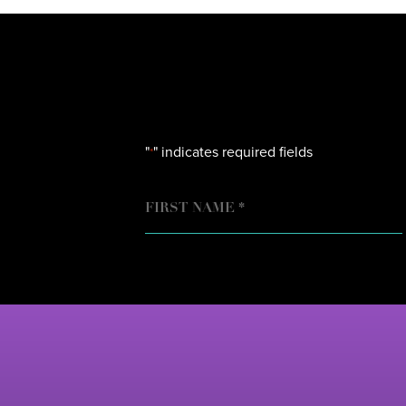
"
" indicates required fields
*
NAME
FIRST