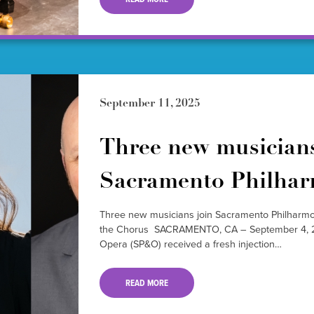
September 11, 2025
Three new musicians
Sacramento Philha
Three new musicians join Sacramento Philharm
the Chorus SACRAMENTO, CA – September 4, 2
Opera (SP&O) received a fresh injection…
READ MORE