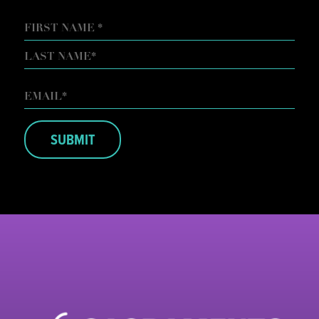
NAME
FIRST
LAST
EMAIL
*
SUBMIT