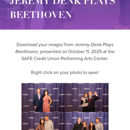
JEREMY DENK PLAYS
BEETHOVEN
Download your images from
Jeremy Denk Plays
Beethoven
, presented on October 11, 2025 at the
SAFE Credit Union Performing Arts Center.
Right click on your photo to save!