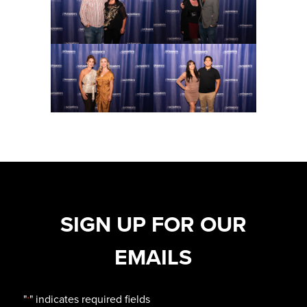
SIGN UP FOR OUR
EMAILS
"
" indicates required fields
*