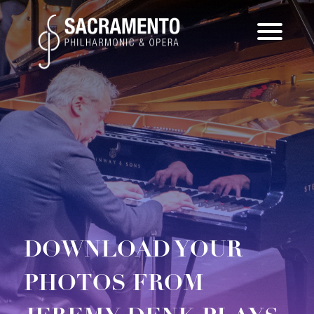
Skip
to
content
DOWNLOAD YOUR
PHOTOS FROM