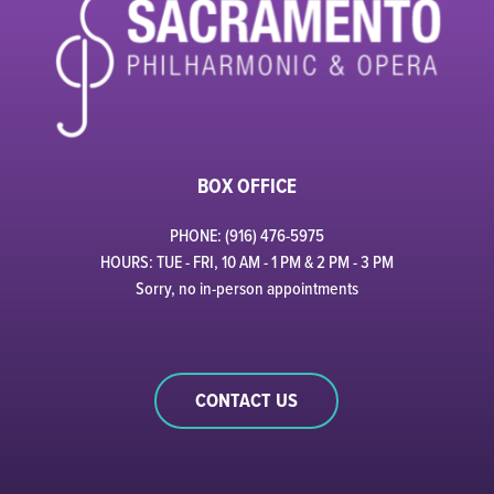
BOX OFFICE
PHONE: (916) 476-5975
HOURS: TUE - FRI, 10 AM - 1 PM & 2 PM - 3 PM
Sorry, no in-person appointments
CONTACT US