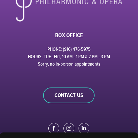
BOX OFFICE
PHONE: (916) 476-5975
HOURS: TUE - FRI, 10 AM - 1 PM & 2 PM - 3 PM
Sorry, no in-person appointments
CONTACT US