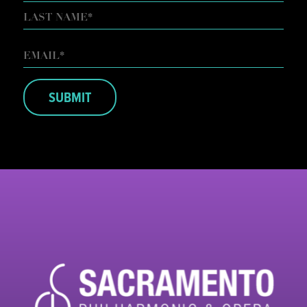
FIRST
LAST
EMAIL
*
SUBMIT