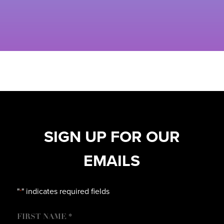
SIGN UP FOR OUR
EMAILS
"
" indicates required fields
*
NAME