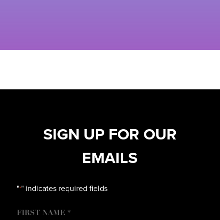
SIGN UP FOR OUR
EMAILS
"
" indicates required fields
*
NAME