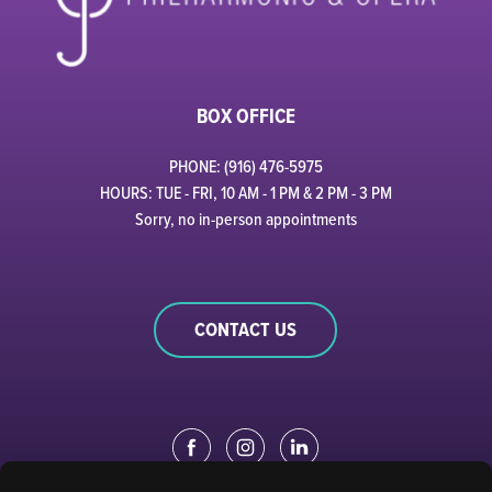
BOX OFFICE
PHONE: (916) 476-5975
HOURS: TUE - FRI, 10 AM - 1 PM & 2 PM - 3 PM
Sorry, no in-person appointments
CONTACT US