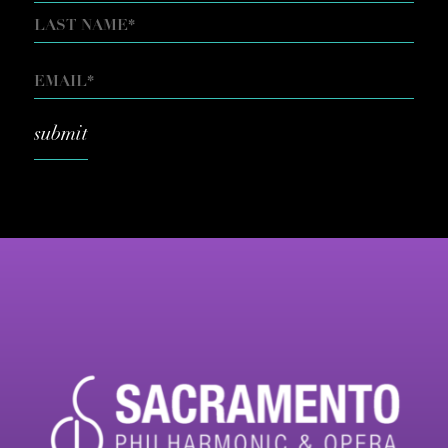
FIRST
LAST
EMAIL
*