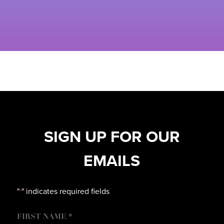
SIGN UP FOR OUR
EMAILS
"
" indicates required fields
*
NAME