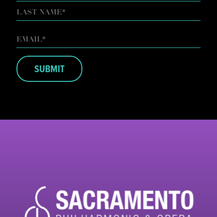
FIRST
LAST
EMAIL
*
SUBMIT