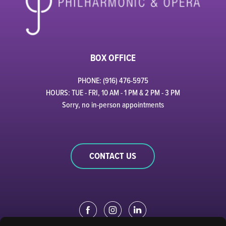
BOX OFFICE
PHONE: (916) 476-5975
HOURS: TUE - FRI, 10 AM - 1 PM & 2 PM - 3 PM
Sorry, no in-person appointments
CONTACT US