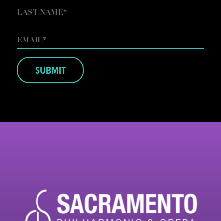
FIRST
LAST
EMAIL
*
SUBMIT