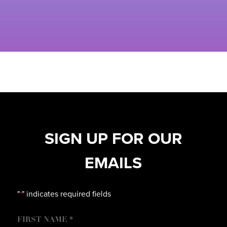
SIGN UP FOR OUR
EMAILS
"
" indicates required fields
*
NAME