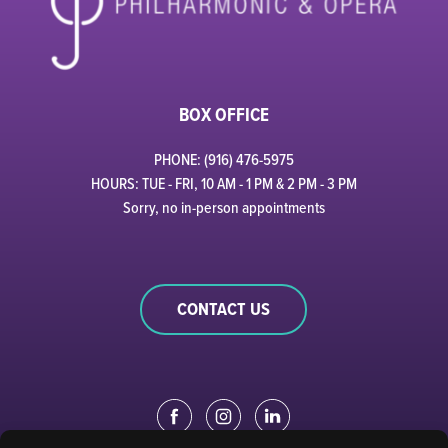
BOX OFFICE
PHONE: (916) 476-5975
HOURS: TUE - FRI, 10 AM - 1 PM & 2 PM - 3 PM
Sorry, no in-person appointments
CONTACT US