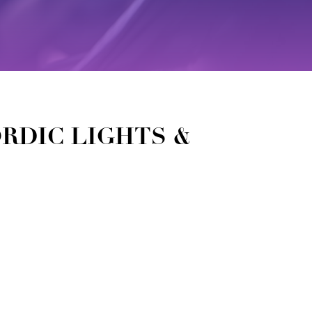
ORDIC LIGHTS &