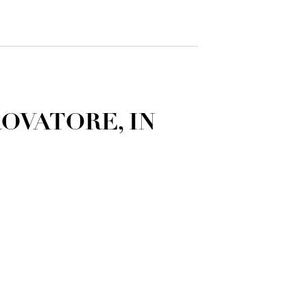
ROVATORE, IN