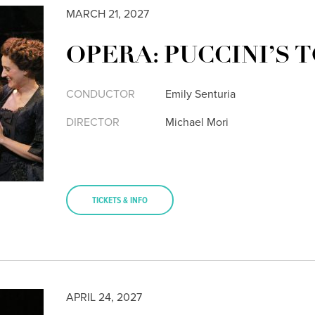
MARCH 21, 2027
OPERA: PUCCINI’S 
CONDUCTOR
Emily Senturia
DIRECTOR
Michael Mori
TICKETS & INFO
APRIL 24, 2027