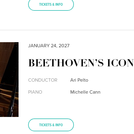
TICKETS & INFO
JANUARY 24, 2027
BEETHOVEN’S ICON
CONDUCTOR
Ari Pelto
PIANO
Michelle Cann
TICKETS & INFO