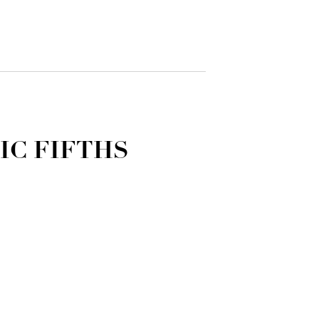
IC FIFTHS