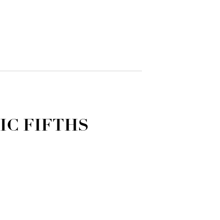
IC FIFTHS