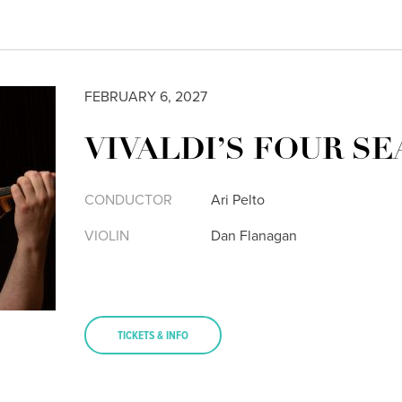
FEBRUARY 6, 2027
VIVALDI’S FOUR S
CONDUCTOR
Ari Pelto
VIOLIN
Dan Flanagan
TICKETS & INFO