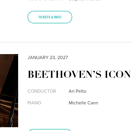
TICKETS & INFO
JANUARY 23, 2027
BEETHOVEN’S ICON
CONDUCTOR
Ari Pelto
PIANO
Michelle Cann