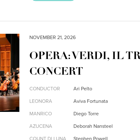
NOVEMBER 21, 2026
OPERA: VERDI, IL T
CONCERT
CONDUCTOR
Ari Pelto
LEONORA
Aviva Fortunata
MANRICO
Diego Torre
AZUCENA
Deborah Nansteel
COUNT DI LUNA
Stephen Powell