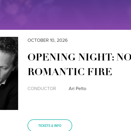
OCTOBER 10, 2026
OPENING NIGHT: N
ROMANTIC FIRE
CONDUCTOR
Ari Pelto
TICKETS & INFO