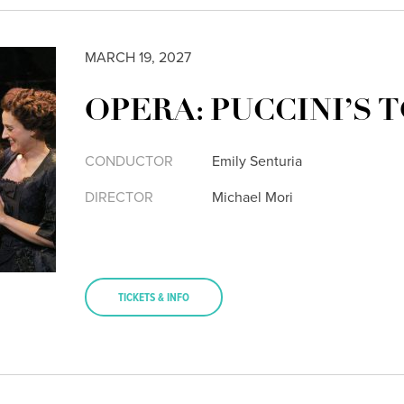
MARCH 19, 2027
OPERA: PUCCINI’S 
CONDUCTOR
Emily Senturia
DIRECTOR
Michael Mori
TICKETS & INFO