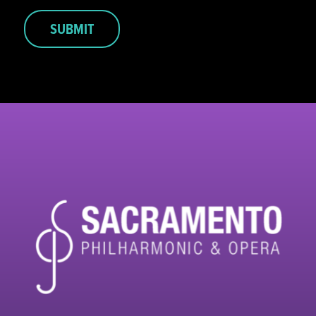
SUBMIT