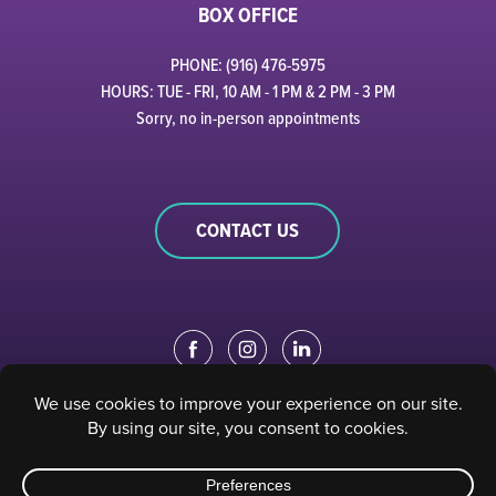
BOX OFFICE
PHONE: (916) 476-5975
HOURS: TUE - FRI, 10 AM - 1 PM & 2 PM - 3 PM
Sorry, no in-person appointments
CONTACT US
EDUCATION PORTAL
|
STAFF PORTAL