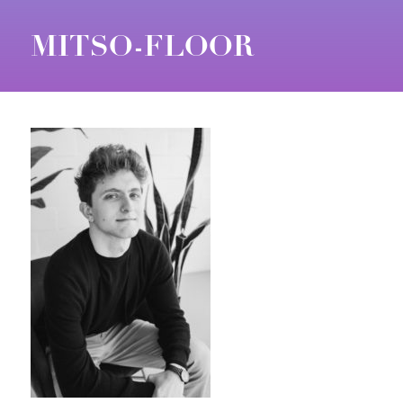
MITSO-FLOOR