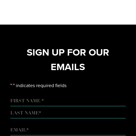
SIGN UP FOR OUR
EMAILS
"
" indicates required fields
*
NAME
FIRST
LAST
EMAIL
*