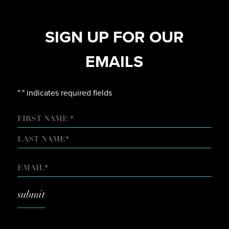
SIGN UP FOR OUR
EMAILS
"
" indicates required fields
*
NAME
FIRST
LAST
EMAIL
*