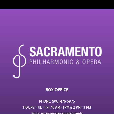
BOX OFFICE
PHONE: (916) 476-5975
HOURS: TUE - FRI, 10 AM - 1 PM & 2 PM - 3 PM
Sorry, no in-person appointments