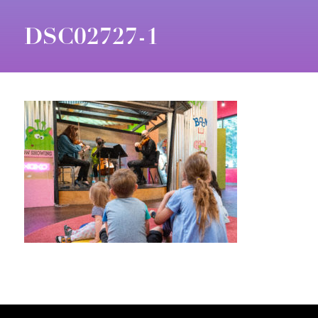
DSC02727-1