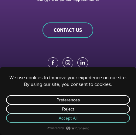
CONTACT US
EDUCATION PORTAL
|
STAFF PORTAL