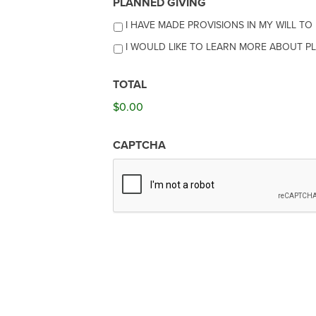
PLANNED GIVING
I HAVE MADE PROVISIONS IN MY WILL T
I WOULD LIKE TO LEARN MORE ABOUT PL
TOTAL
$0.00
CAPTCHA