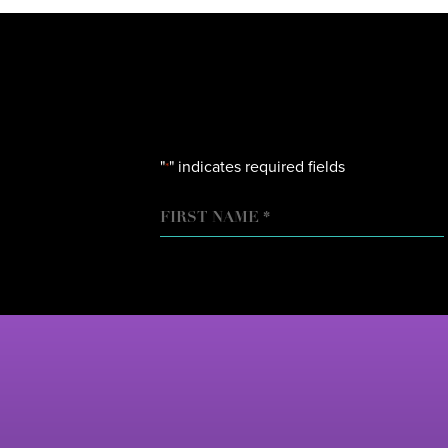
"
" indicates required fields
*
NAME
FIRST