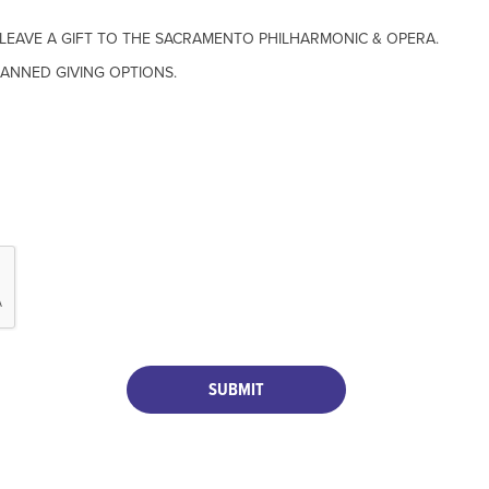
O LEAVE A GIFT TO THE SACRAMENTO PHILHARMONIC & OPERA.
ANNED GIVING OPTIONS.