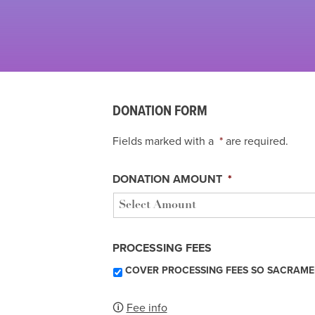
DONATION FORM
Fields marked with a
*
are required.
DONATION AMOUNT
*
PROCESSING FEES
COVER PROCESSING FEES SO SACRAME
🛈
Fee info