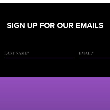
SIGN UP FOR OUR EMAILS
EMAIL
*
LAST