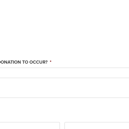
DONATION TO OCCUR?
*