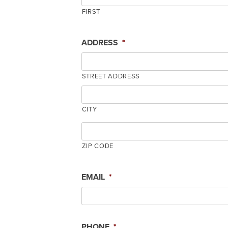
FIRST
ADDRESS
*
STREET ADDRESS
CITY
ZIP CODE
EMAIL
*
PHONE
*