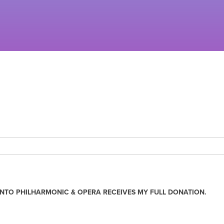
NTO PHILHARMONIC & OPERA RECEIVES MY FULL DONATION.