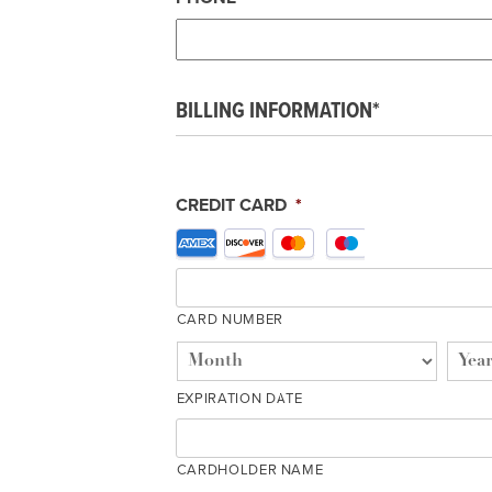
BILLING INFORMATION*
CREDIT CARD
*
Supported
Credit
Cards:
American
CARD NUMBER
Express,
Discover,
MasterCard,
EXPIRATION DATE
Visa
CARDHOLDER NAME