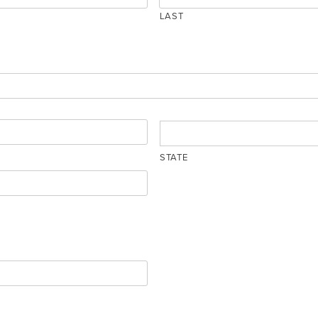
LAST
STATE