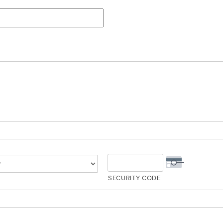
SECURITY CODE