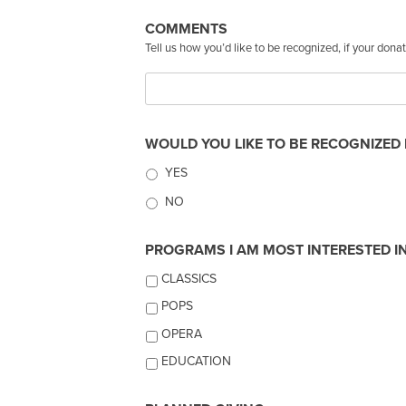
COMMENTS
Tell us how you’d like to be recognized, if your don
WOULD YOU LIKE TO BE RECOGNIZED 
YES
NO
PROGRAMS I AM MOST INTERESTED IN 
CLASSICS
POPS
OPERA
EDUCATION