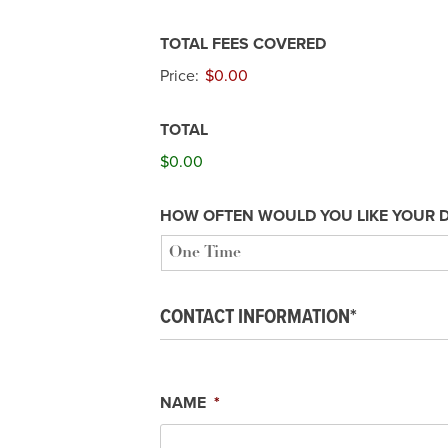
TOTAL FEES COVERED
Price:
$0.00
TOTAL
$0.00
HOW OFTEN WOULD YOU LIKE YOUR 
CONTACT INFORMATION*
NAME
*