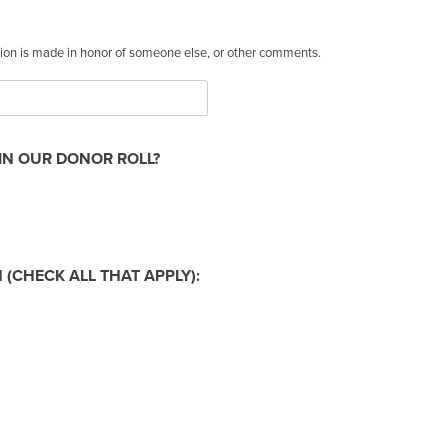
ation is made in honor of someone else, or other comments.
IN OUR DONOR ROLL?
(CHECK ALL THAT APPLY):