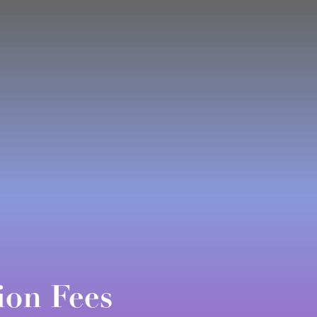
ion Fees