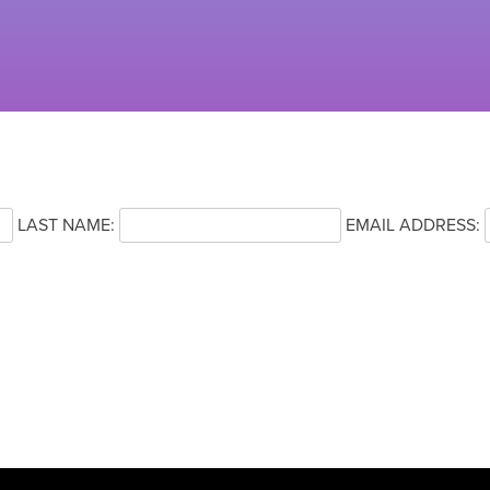
LAST NAME:
EMAIL ADDRESS: