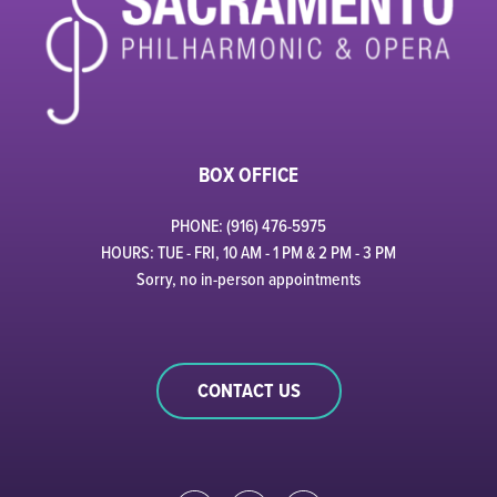
BOX OFFICE
PHONE: (916) 476-5975
HOURS: TUE - FRI, 10 AM - 1 PM & 2 PM - 3 PM
Sorry, no in-person appointments
CONTACT US