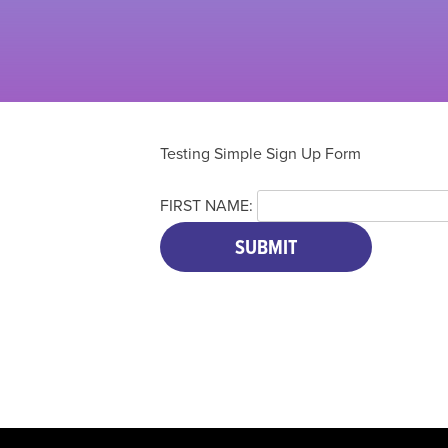
Testing Simple Sign Up Form
FIRST NAME: