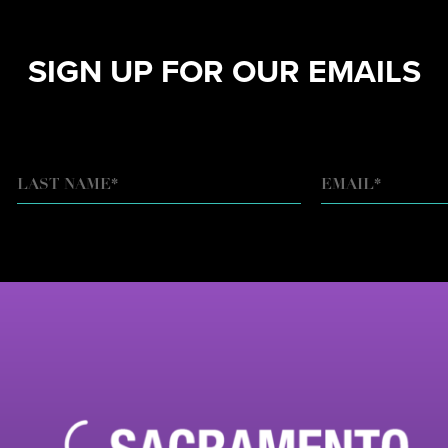
SIGN UP FOR OUR EMAILS
EMAIL
*
LAST