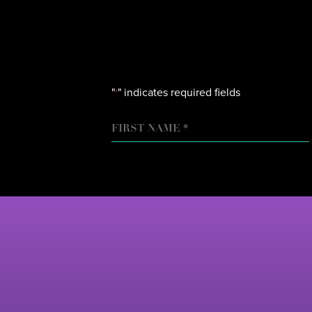
"
" indicates required fields
*
NAME
FIRST