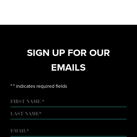
SIGN UP FOR OUR
EMAILS
"
" indicates required fields
*
NAME
FIRST
LAST
EMAIL
*