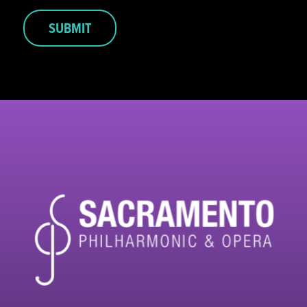
SUBMIT