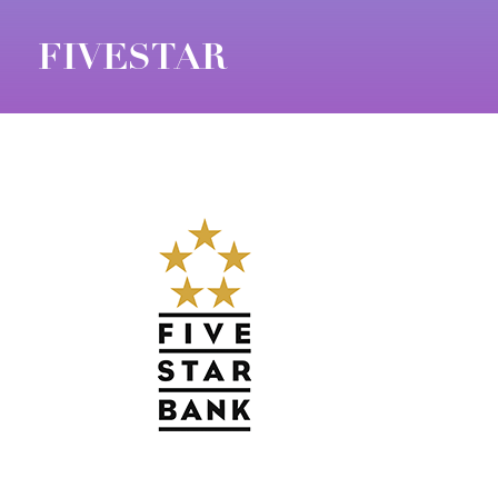
FIVESTAR