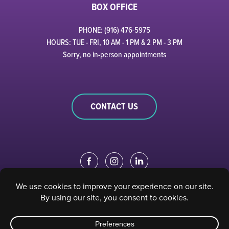
BOX OFFICE
PHONE: (916) 476-5975
HOURS: TUE - FRI, 10 AM - 1 PM & 2 PM - 3 PM
Sorry, no in-person appointments
CONTACT US
EDUCATION PORTAL
|
STAFF PORTAL