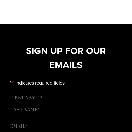
SIGN UP FOR OUR
EMAILS
"
" indicates required fields
*
NAME
FIRST
LAST
EMAIL
*