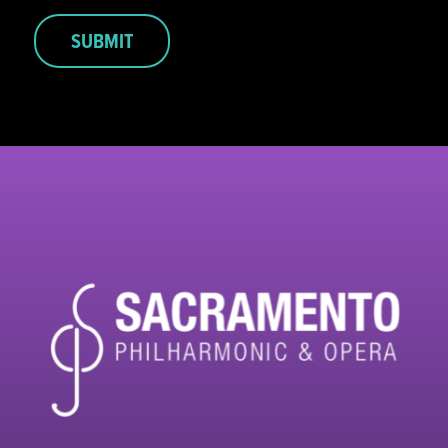
SUBMIT