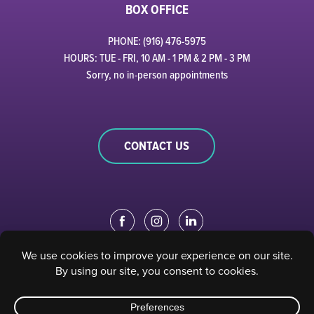
BOX OFFICE
PHONE: (916) 476-5975
HOURS: TUE - FRI, 10 AM - 1 PM & 2 PM - 3 PM
Sorry, no in-person appointments
CONTACT US
EDUCATION PORTAL
|
STAFF PORTAL