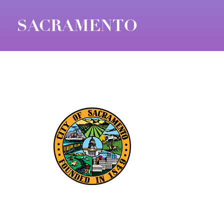
SACRAMENTO