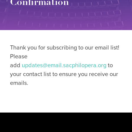
Confirmation
Thank you for subscribing to our email list!
Please
add
updates@email.sacphilopera.org
to
your contact list to ensure you receive our
emails.