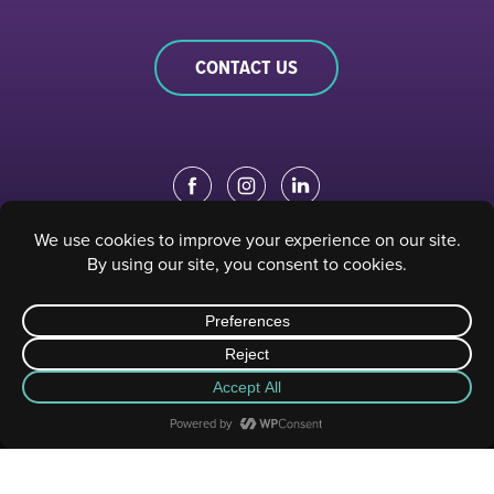
CONTACT US
EDUCATION PORTAL
|
STAFF PORTAL
© 2023 Sacramento Philharmonic & Opera. All rights reserved.