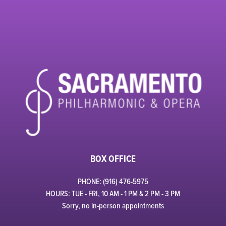
BOX OFFICE
PHONE: (916) 476-5975
HOURS: TUE - FRI, 10 AM - 1 PM & 2 PM - 3 PM
Sorry, no in-person appointments