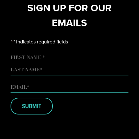
SIGN UP FOR OUR
EMAILS
"
" indicates required fields
*
NAME
FIRST
LAST
EMAIL
*
SUBMIT