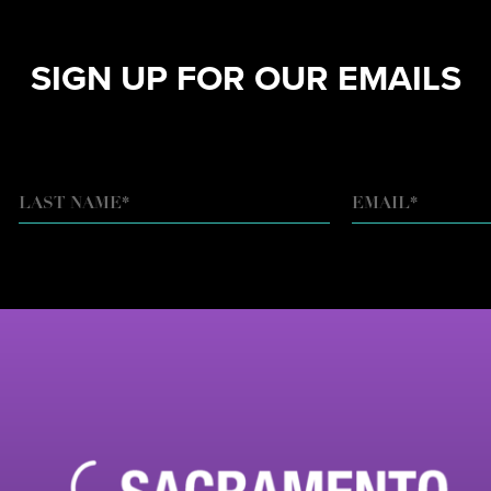
SIGN UP FOR OUR EMAILS
EMAIL
*
LAST