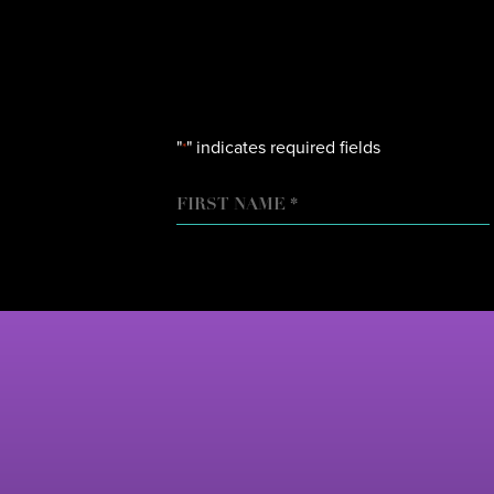
"
" indicates required fields
*
NAME
FIRST