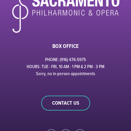
BOX OFFICE
PHONE: (916) 476-5975
HOURS: TUE - FRI, 10 AM - 1 PM & 2 PM - 3 PM
Sorry, no in-person appointments
CONTACT US