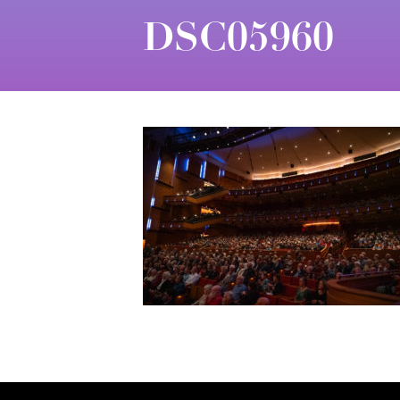
DSC05960