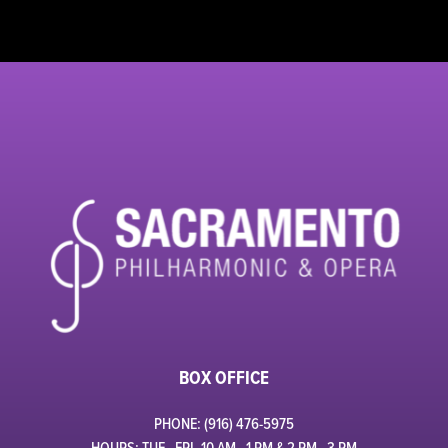
BOX OFFICE
PHONE: (916) 476-5975
HOURS: TUE - FRI, 10 AM - 1 PM & 2 PM - 3 PM