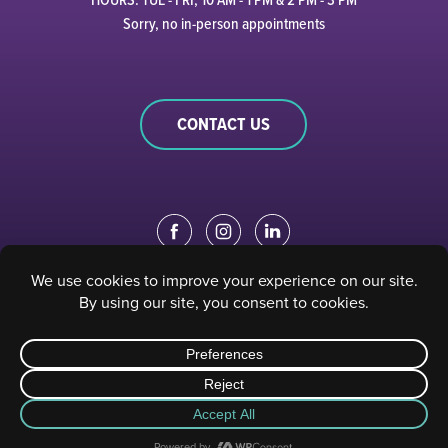
Sorry, no in-person appointments
CONTACT US
EDUCATION PORTAL
|
STAFF PORTAL