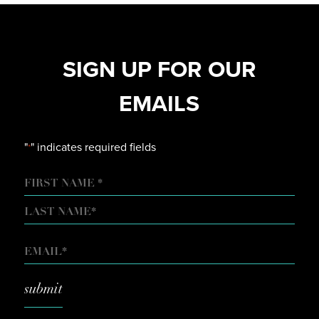
SIGN UP FOR OUR
EMAILS
"
" indicates required fields
*
NAME
FIRST
LAST
EMAIL
*