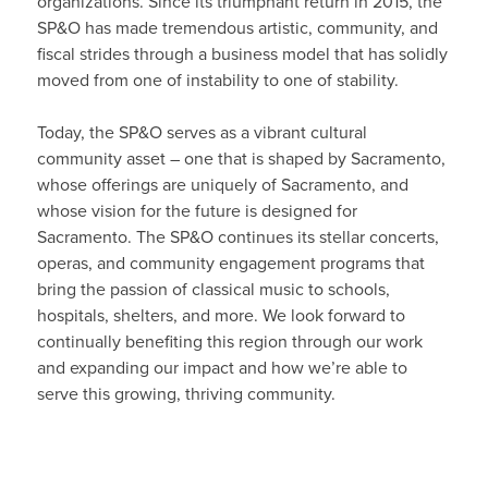
organizations. Since its triumphant return in 2015, the
SP&O has made tremendous artistic, community, and
fiscal strides through a business model that has solidly
moved from one of instability to one of stability.
Today, the SP&O serves as a vibrant cultural
community asset – one that is shaped by Sacramento,
whose offerings are uniquely of Sacramento, and
whose vision for the future is designed for
Sacramento. The SP&O continues its stellar concerts,
operas, and community engagement programs that
bring the passion of classical music to schools,
hospitals, shelters, and more. We look forward to
continually benefiting this region through our work
and expanding our impact and how we’re able to
serve this growing, thriving community.