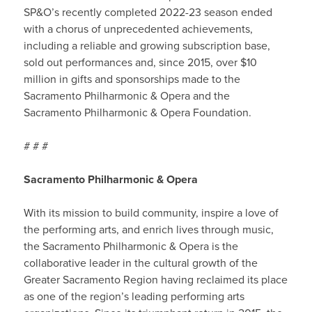
SP&O’s recently completed 2022-23 season ended
with a chorus of unprecedented achievements,
including a reliable and growing subscription base,
sold out performances and, since 2015, over $10
million in gifts and sponsorships made to the
Sacramento Philharmonic & Opera and the
Sacramento Philharmonic & Opera Foundation.
# # #
Sacramento Philharmonic & Opera
With its mission to build community, inspire a love of
the performing arts, and enrich lives through music,
the Sacramento Philharmonic & Opera is the
collaborative leader in the cultural growth of the
Greater Sacramento Region having reclaimed its place
as one of the region’s leading performing arts