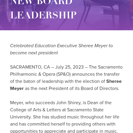
NEW BOARD
LEADERSHIP
Celebrated Education Executive Sheree Meyer to
become next president
SACRAMENTO, CA – July 25, 2023 – The Sacramento
Philharmonic & Opera (SP&O) announces the transfer
of the baton of leadership with the election of
Sheree
Meyer
as the next President of its Board of Directors.
Meyer, who succeeds John Shirey, is Dean of the
College of Arts & Letters at Sacramento State
University. She has studied music throughout her life
and has committed herself to providing others with
opportunities to appreciate and participate in music.