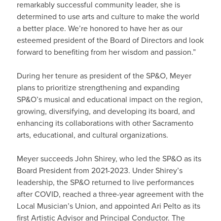
remarkably successful community leader, she is
determined to use arts and culture to make the world
a better place. We’re honored to have her as our
esteemed president of the Board of Directors and look
forward to benefiting from her wisdom and passion.”
During her tenure as president of the SP&O, Meyer
plans to prioritize strengthening and expanding
SP&O’s musical and educational impact on the region,
growing, diversifying, and developing its board, and
enhancing its collaborations with other Sacramento
arts, educational, and cultural organizations.
Meyer succeeds John Shirey, who led the SP&O as its
Board President from 2021-2023. Under Shirey’s
leadership, the SP&O returned to live performances
after COVID, reached a three-year agreement with the
Local Musician’s Union, and appointed Ari Pelto as its
first Artistic Advisor and Principal Conductor. The