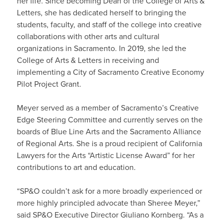
her life. Since becoming Dean of the College of Arts &
Letters, she has dedicated herself to bringing the
students, faculty, and staff of the college into creative
collaborations with other arts and cultural
organizations in Sacramento. In 2019, she led the
College of Arts & Letters in receiving and
implementing a City of Sacramento Creative Economy
Pilot Project Grant.
Meyer served as a member of Sacramento’s Creative
Edge Steering Committee and currently serves on the
boards of Blue Line Arts and the Sacramento Alliance
of Regional Arts. She is a proud recipient of California
Lawyers for the Arts “Artistic License Award” for her
contributions to art and education.
“SP&O couldn’t ask for a more broadly experienced or
more highly principled advocate than Sheree Meyer,”
said SP&O Executive Director Giuliano Kornberg. “As a