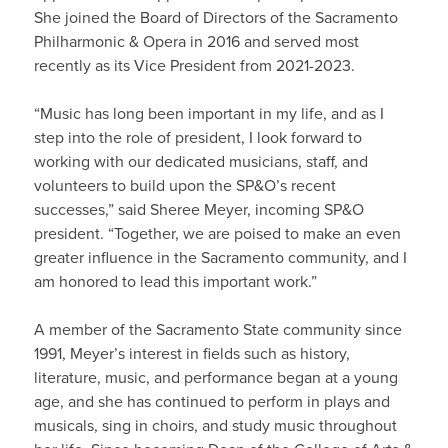
She joined the Board of Directors of the Sacramento
Philharmonic & Opera in 2016 and served most
recently as its Vice President from 2021-2023.
“Music has long been important in my life, and as I
step into the role of president, I look forward to
working with our dedicated musicians, staff, and
volunteers to build upon the SP&O’s recent
successes,” said Sheree Meyer, incoming SP&O
president. “Together, we are poised to make an even
greater influence in the Sacramento community, and I
am honored to lead this important work.”
A member of the Sacramento State community since
1991, Meyer’s interest in fields such as history,
literature, music, and performance began at a young
age, and she has continued to perform in plays and
musicals, sing in choirs, and study music throughout