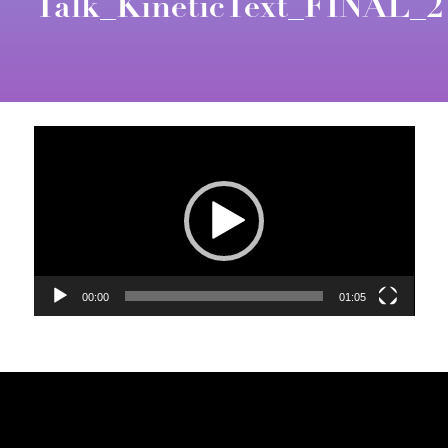
Talk_KineticText_FINAL_2
Video
Player
00:00
01:05