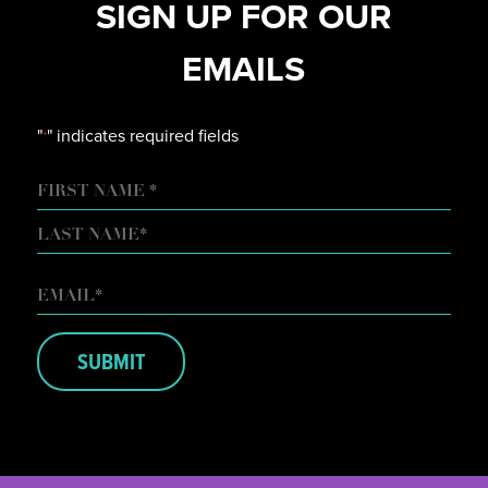
SIGN UP FOR OUR
EMAILS
"
" indicates required fields
*
NAME
FIRST
LAST
EMAIL
*
SUBMIT