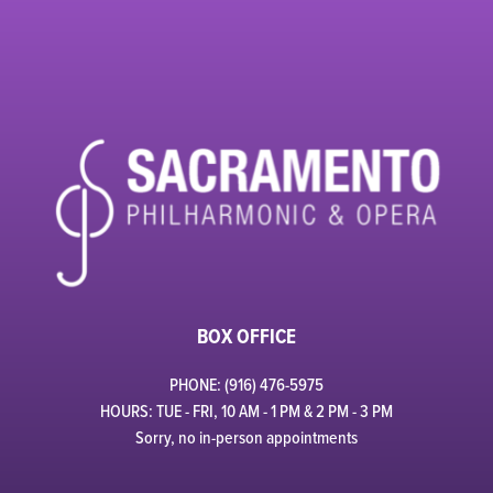
BOX OFFICE
PHONE: (916) 476-5975
HOURS: TUE - FRI, 10 AM - 1 PM & 2 PM - 3 PM
Sorry, no in-person appointments