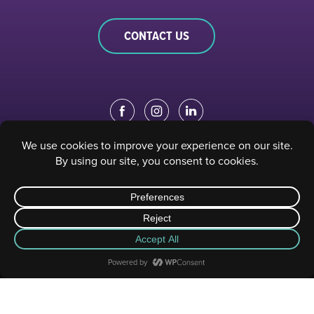
CONTACT US
EDUCATION PORTAL
|
STAFF PORTAL
© 2023 Sacramento Philharmonic & Opera. All rights reserved.
Privacy Policy
|
Terms of Use
| Website designed and developed by