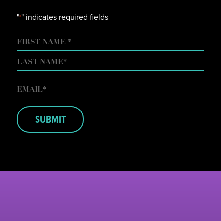
"
" indicates required fields
*
NAME
FIRST
LAST
EMAIL
*
SUBMIT