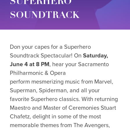
SUPERHERO
SOUNDTRACK
Don your capes for a Superhero
Soundtrack Spectacular! On
Saturday,
June 4 at 8 PM
, hear your Sacramento
Philharmonic & Opera
perform mesmerizing music from Marvel,
Superman, Spiderman, and all your
favorite Superhero classics. With returning
Maestro and Master of Ceremonies Stuart
Chafetz, delight in some of the most
memorable themes from The Avengers,