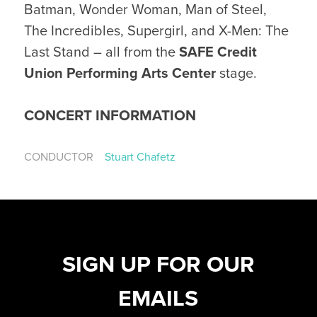
Batman, Wonder Woman, Man of Steel,
The Incredibles, Supergirl, and X-Men: The
Last Stand – all from the
SAFE Credit
Union Performing Arts Center
stage.
CONCERT INFORMATION
CONDUCTOR
Stuart Chafetz
SIGN UP FOR OUR
EMAILS