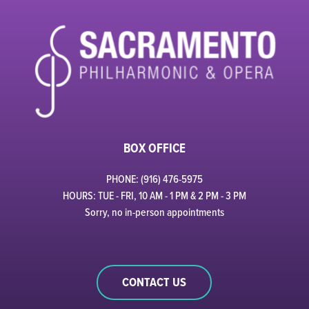
BOX OFFICE
PHONE: (916) 476-5975
HOURS: TUE - FRI, 10 AM - 1 PM & 2 PM - 3 PM
Sorry, no in-person appointments
CONTACT US