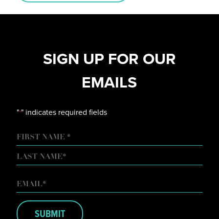
SIGN UP FOR OUR
EMAILS
"
" indicates required fields
*
NAME
FIRST
LAST
EMAIL
*
SUBMIT