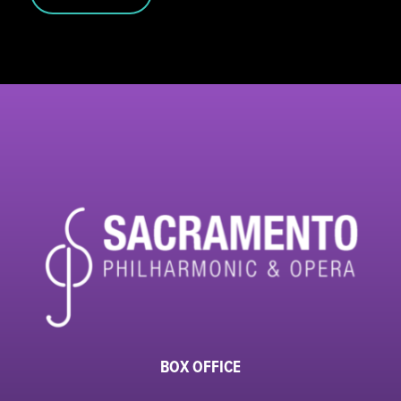
BOX OFFICE