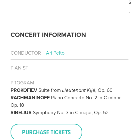
s
.
CONCERT INFORMATION
CONDUCTOR
Ari Pelto
PIANIST
PROGRAM
PROKOFIEV
Suite from
Lieutenant Kijé
, Op. 60
RACHMANINOFF
Piano Concerto No. 2 in C minor,
Op. 18
SIBELIUS
Symphony No. 3 in C major, Op. 52
PURCHASE TICKETS