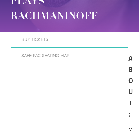
PLAYS
RACHMANINOFF
BUY TICKETS
SAFE PAC SEATING MAP
A
B
O
U
T
:
M
i