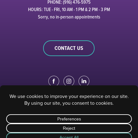
PHONE: (916) 476-5975
HOURS: TUE - FRI, 10 AM - 1 PM & 2 PM - 3 PM
Sorry, no in-person appointments
CONTACT US
EDUCATION PORTAL
|
STAFF PORTAL