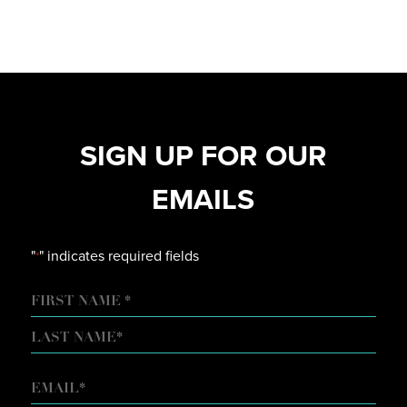
SIGN UP FOR OUR
EMAILS
"
" indicates required fields
*
NAME
FIRST
LAST
EMAIL