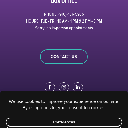
BOX OFFICE
PHONE: (916) 476-5975
HOURS: TUE - FRI, 10 AM - 1 PM & 2 PM - 3 PM
Sorry, no in-person appointments
CONTACT US
EDUCATION PORTAL
|
STAFF PORTAL