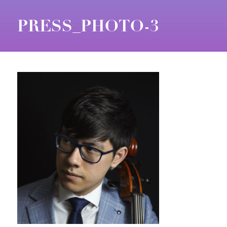
PRESS_PHOTO-3