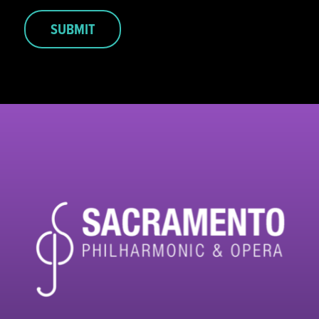
SUBMIT