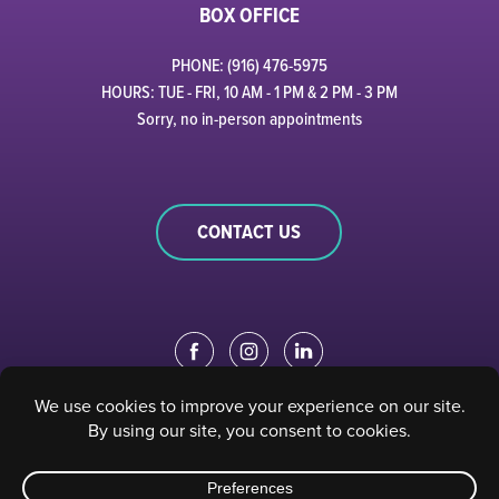
BOX OFFICE
PHONE: (916) 476-5975
HOURS: TUE - FRI, 10 AM - 1 PM & 2 PM - 3 PM
Sorry, no in-person appointments
CONTACT US
EDUCATION PORTAL
|
STAFF PORTAL