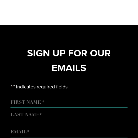
SIGN UP FOR OUR
EMAILS
"
" indicates required fields
*
NAME
FIRST
LAST
EMAIL
*