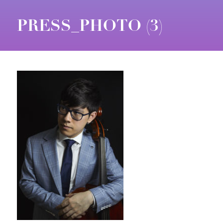
PRESS_PHOTO (3)