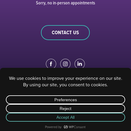
Sorry, no in-person appointments
CONTACT US
EDUCATION PORTAL
|
STAFF PORTAL