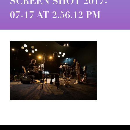
SCREEN SHOT 2017-
07-17 AT 2.56.12 PM