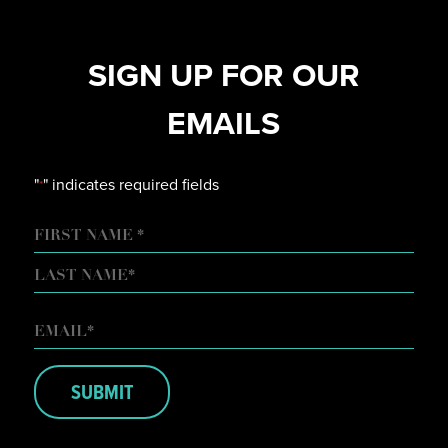
SIGN UP FOR OUR
EMAILS
"
" indicates required fields
*
NAME
FIRST
LAST
EMAIL
*
SUBMIT