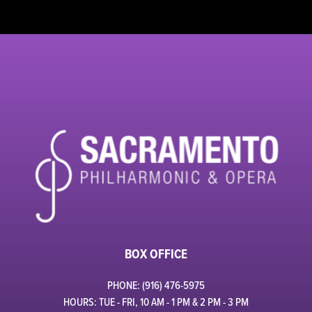
BOX OFFICE
PHONE: (916) 476-5975
HOURS: TUE - FRI, 10 AM - 1 PM & 2 PM - 3 PM