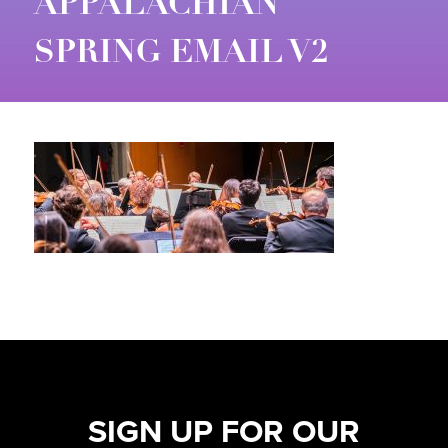
APPALACHIAN
SPRING EMAIL V2
SIGN UP FOR OUR