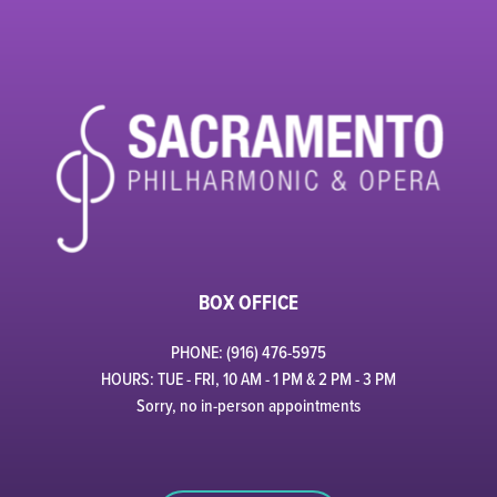
BOX OFFICE
PHONE: (916) 476-5975
HOURS: TUE - FRI, 10 AM - 1 PM & 2 PM - 3 PM
Sorry, no in-person appointments