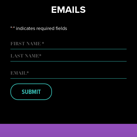
EMAILS
"
" indicates required fields
*
NAME
FIRST
LAST
EMAIL
*
SUBMIT