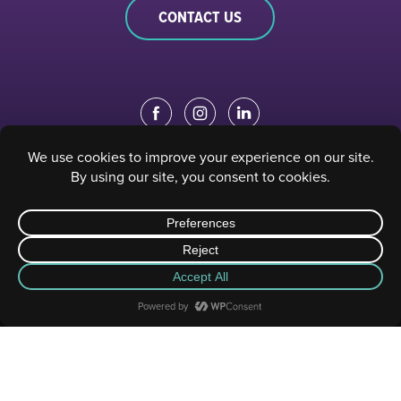
CONTACT US
EDUCATION PORTAL
|
STAFF PORTAL
© 2023 Sacramento Philharmonic & Opera. All rights reserved.
Privacy Policy
|
Terms of Use
| Website designed and developed by
Digital Gear