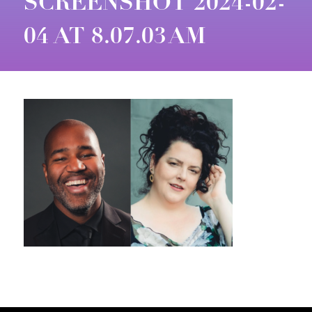
SCREENSHOT 2024-02-
04 AT 8.07.03 AM