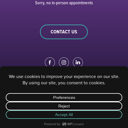
Sorry, no in-person appointments
CONTACT US
EDUCATION PORTAL
|
STAFF PORTAL