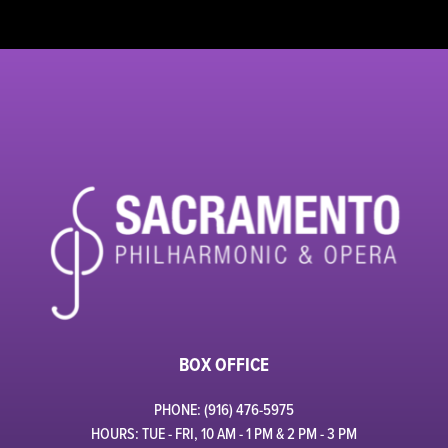
BOX OFFICE
PHONE: (916) 476-5975
HOURS: TUE - FRI, 10 AM - 1 PM & 2 PM - 3 PM