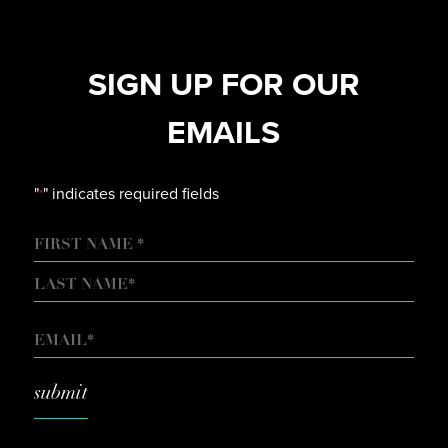
SIGN UP FOR OUR
EMAILS
"
" indicates required fields
*
NAME
FIRST
LAST
EMAIL
*