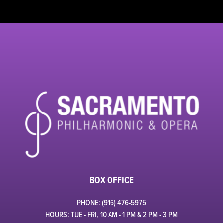
BOX OFFICE
PHONE: (916) 476-5975
HOURS: TUE - FRI, 10 AM - 1 PM & 2 PM - 3 PM