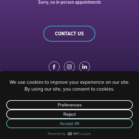
Sorry, no in-person appointments
CONTACT US
EDUCATION PORTAL
|
STAFF PORTAL