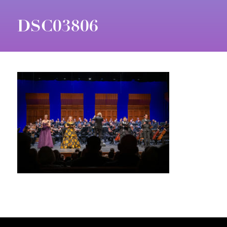
DSC03806