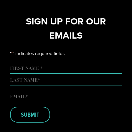
SIGN UP FOR OUR
EMAILS
"
" indicates required fields
*
NAME
FIRST
LAST
EMAIL
*
SUBMIT