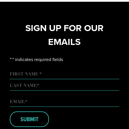
SIGN UP FOR OUR
EMAILS
"
" indicates required fields
*
NAME
FIRST
LAST
EMAIL
*
SUBMIT