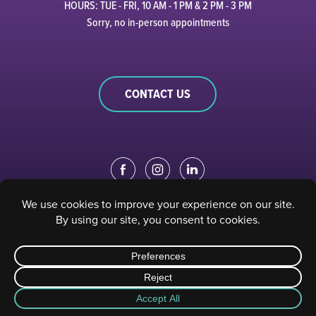
HOURS: TUE - FRI, 10 AM - 1 PM & 2 PM - 3 PM
Sorry, no in-person appointments
CONTACT US
EDUCATION PORTAL
|
STAFF PORTAL