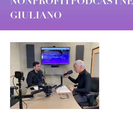
NONPROFITPODCASTNE
GIULIANO