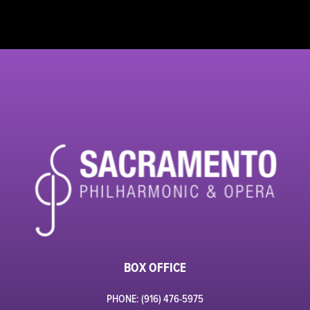
BOX OFFICE
PHONE: (916) 476-5975