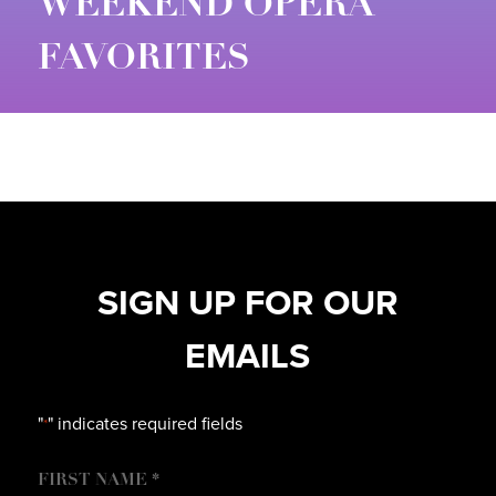
WEEKEND OPERA
FAVORITES
SIGN UP FOR OUR
EMAILS
"
" indicates required fields
*
NAME