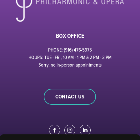
BOX OFFICE
PHONE: (916) 476-5975
HOURS: TUE - FRI, 10 AM - 1 PM & 2 PM - 3 PM
Sorry, no in-person appointments
CONTACT US