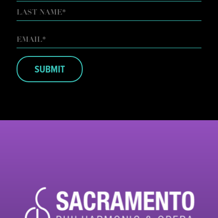
FIRST
LAST
EMAIL
*
SUBMIT