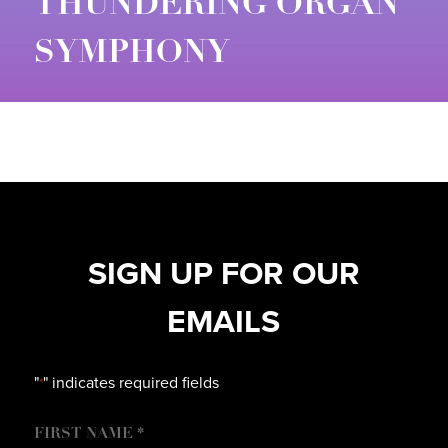
THUNDERING ORGAN
SYMPHONY
SIGN UP FOR OUR
EMAILS
"
" indicates required fields
*
NAME