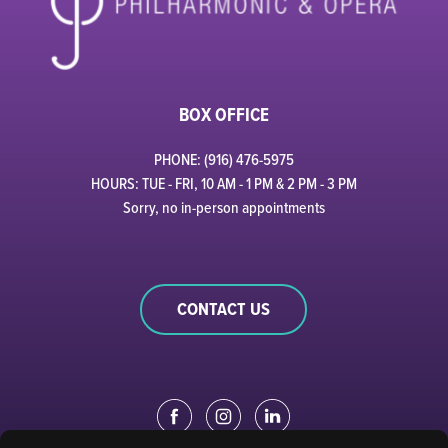
BOX OFFICE
PHONE: (916) 476-5975
HOURS: TUE - FRI, 10 AM - 1 PM & 2 PM - 3 PM
Sorry, no in-person appointments
CONTACT US