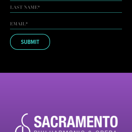
FIRST
LAST
EMAIL
*
SUBMIT