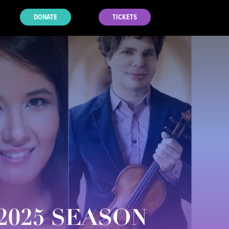
DONATE
TICKETS
2025 SEASON