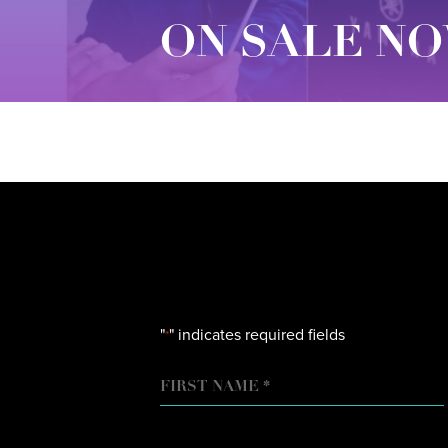
ON SALE NO
"
" indicates required fields
*
NAME
FIRST