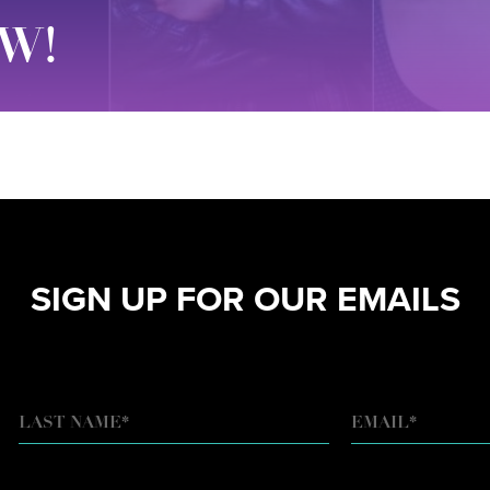
W!
SIGN UP FOR OUR EMAILS
EMAIL
*
LAST