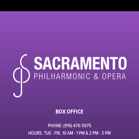
BOX OFFICE
PHONE: (916) 476-5975
HOURS: TUE - FRI, 10 AM - 1 PM & 2 PM - 3 PM