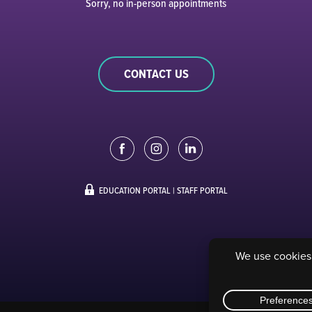
Sorry, no in-person appointments
CONTACT US
EDUCATION PORTAL
|
STAFF PORTAL