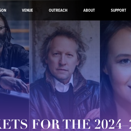
SON
VENUE
OUTREACH
ABOUT
SUPPORT
KETS FOR THE 2024–