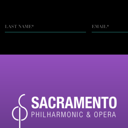
EMAIL
*
LAST