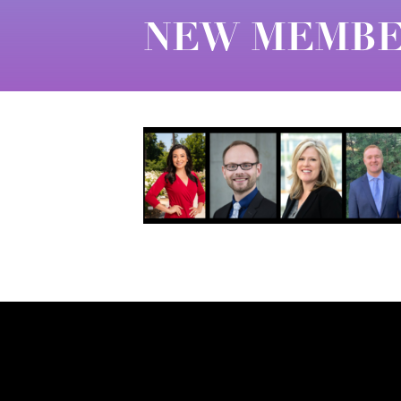
NEW MEMBER