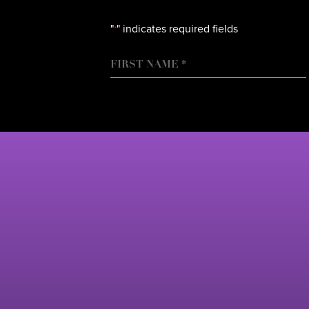
"
" indicates required fields
*
NAME
FIRST