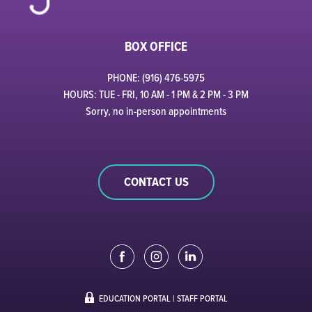
BOX OFFICE
PHONE: (916) 476-5975
HOURS: TUE - FRI, 10 AM - 1 PM & 2 PM - 3 PM
Sorry, no in-person appointments
CONTACT US
EDUCATION PORTAL
|
STAFF PORTAL