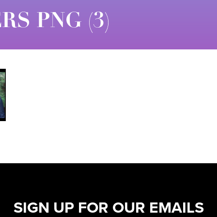
S PNG (3)
SIGN UP FOR OUR EMAILS