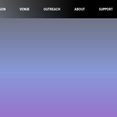
SON
VENUE
OUTREACH
ABOUT
SUPPORT