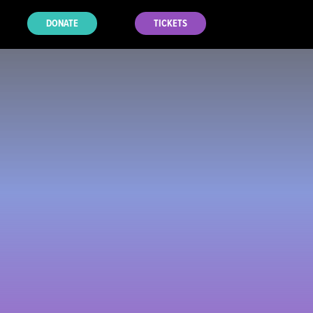
DONATE
TICKETS