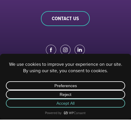
CONTACT US
EDUCATION PORTAL
|
STAFF PORTAL
© 2023 Sacramento Philharmonic & Opera. All rights reserved.