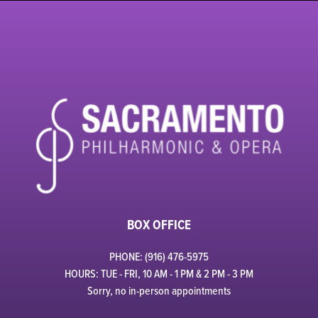
BOX OFFICE
PHONE: (916) 476-5975
HOURS: TUE - FRI, 10 AM - 1 PM & 2 PM - 3 PM
Sorry, no in-person appointments