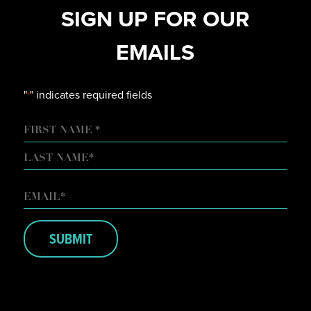
SIGN UP FOR OUR
EMAILS
"
" indicates required fields
*
NAME
FIRST
LAST
EMAIL
*
SUBMIT