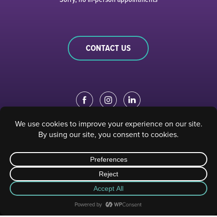
CONTACT US
EDUCATION PORTAL
|
STAFF PORTAL