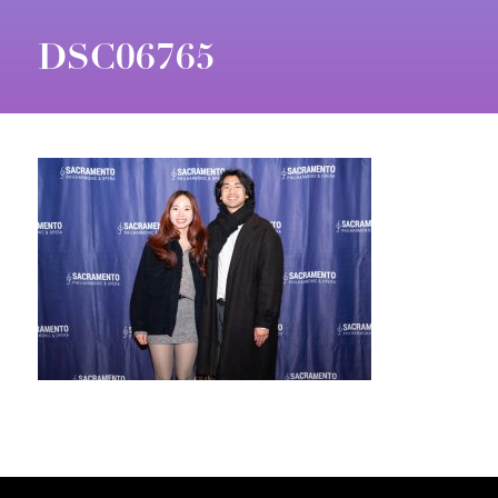
DSC06765