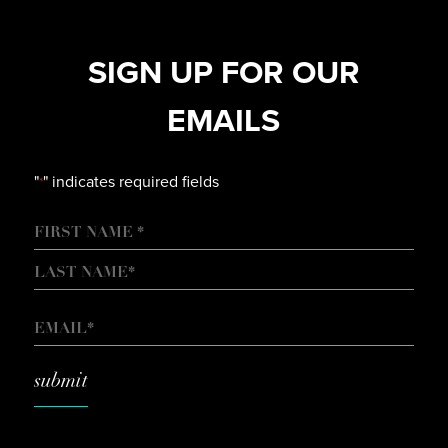
SIGN UP FOR OUR
EMAILS
"
" indicates required fields
*
NAME
FIRST
LAST
EMAIL
*