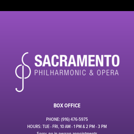
BOX OFFICE
PHONE: (916) 476-5975
HOURS: TUE - FRI, 10 AM - 1 PM & 2 PM - 3 PM
Sorry, no in-person appointments