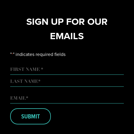
SIGN UP FOR OUR
EMAILS
"
" indicates required fields
*
NAME
FIRST
LAST
EMAIL
*
SUBMIT