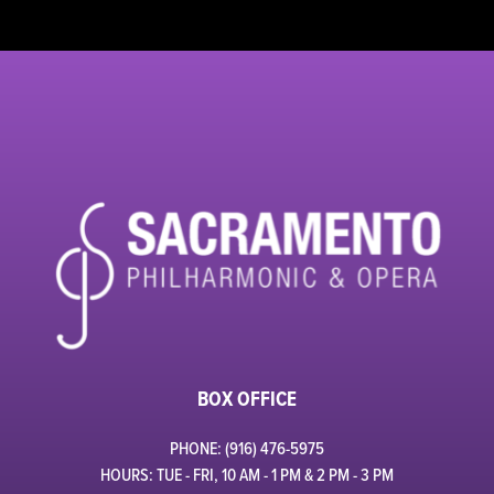
BOX OFFICE
PHONE: (916) 476-5975
HOURS: TUE - FRI, 10 AM - 1 PM & 2 PM - 3 PM