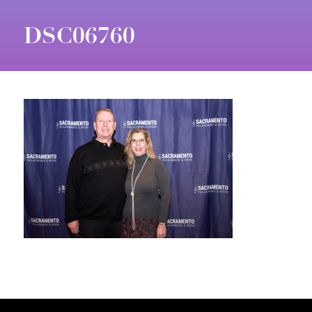
DSC06760