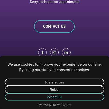
Sorry, no in-person appointments
CONTACT US
EDUCATION PORTAL
|
STAFF PORTAL